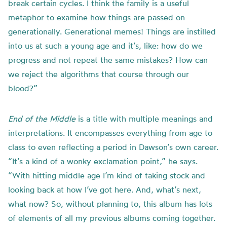
break certain cycles. I think the family is a useful
metaphor to examine how things are passed on
generationally. Generational memes! Things are instilled
into us at such a young age and it’s, like: how do we
progress and not repeat the same mistakes? How can
we reject the algorithms that course through our
blood?”
End of the Middle
is a title with multiple meanings and
interpretations. It encompasses everything from age to
class to even reflecting a period in Dawson’s own career.
“It’s a kind of a wonky exclamation point,” he says.
“With hitting middle age I’m kind of taking stock and
looking back at how I’ve got here. And, what’s next,
what now? So, without planning to, this album has lots
of elements of all my previous albums coming together.