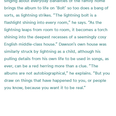
singing about everyday banalities of the family home
brings the album to life on ‘Bolt’ so too does a bang of
sorts, as lightning strikes. “The lightning bolt is a
flashlight shining into every room,” he says. “As the
lightning leaps from room to room, it becomes a torch
shining into the deepest recesses of a seemingly cosy
English middle-class house.” Dawson’s own house was
similarly struck by lightning as a child, although his
pulling details from his own life to be used in songs, as
ever, can be a red herring more than a clue. “The
albums are not autobiographical,” he explains. “But you
draw on things that have happened to you, or people
you know, because you want it to be real.”