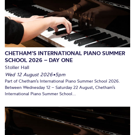
CHETHAM’S INTERNATIONAL PIANO SUMMER
SCHOOL 2026 – DAY ONE
Stoller Hall
Wed 12 August 2026
•
5pm
Part of Chetham’s International Piano Summer School 2026.
Between Wednesday 12 – Saturday 22 August, Chetham’s
International Piano Summer School...