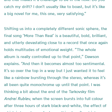
catch my drift? I don’t usually like to boast, but it’s like
a big novel for me, this one, very satisfying.”
Shifting us into a completely different sonic sphere, the
final song ‘More Than Real’ is a beautiful, bold, brilliant,
and utterly devastating close to a record that once again
holds multitudes of emotional weight. “The whole
album is really controlled up to that point,” Dawson
explains. “And then it becomes almost too sentimental.
It’s so over the top in a way but I just wanted it to feel
like a rainbow bursting through the stereo, whereas it’s
all been quite monochrome up until that point. I was
thinking a bit about the end of the Tarkovsky film
Andrei Rublev,
when the screen bursts into full colour
after three hours of stark black-and-white, the effect of