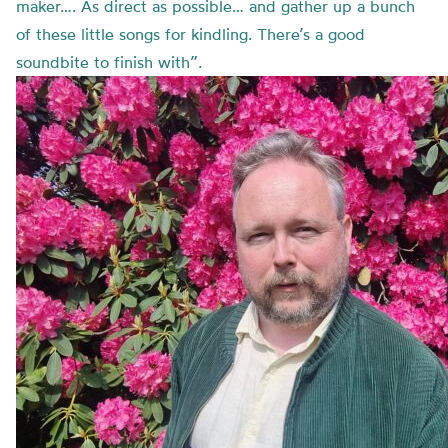
maker…. As direct as possible… and gather up a bunch
of these little songs for kindling. There’s a good
soundbite to finish with”.