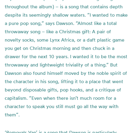
throughout the album) – is a song that contains depth
despite its seemingly shallow waters. “I wanted to make
a pure pop song,” says Dawson. “Almost like a total
throwaway song – like a Christmas gift: A pair of
novelty socks, some Lynx Africa, or a daft plastic game
you get on Christmas morning and then chuck in a
drawer for the next 10 years. I wanted it to be the most
throwaway and lightweight triviality of a thing.” But
Dawson also found himself moved by the noble spirit of
the character in his song, lifting it to a place that went
beyond disposable gifts, pop hooks, and a critique of
capitalism. “Even when there isn’t much room for a
character to speak you still must go all the way with
them”.
‘Removals Van’ is a song that Dawson is particularly