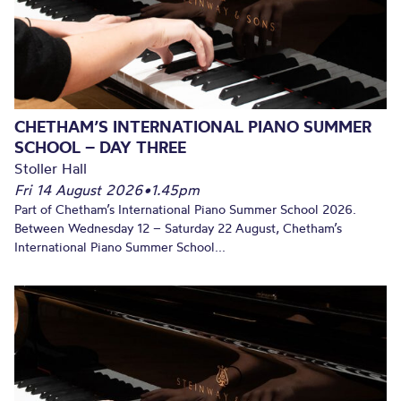
CHETHAM’S INTERNATIONAL PIANO SUMMER
SCHOOL – DAY THREE
Stoller Hall
Fri 14 August 2026
•
1.45pm
Part of Chetham’s International Piano Summer School 2026.
Between Wednesday 12 – Saturday 22 August, Chetham’s
International Piano Summer School...