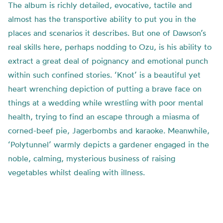
The album is richly detailed, evocative, tactile and
almost has the transportive ability to put you in the
places and scenarios it describes. But one of Dawson’s
real skills here, perhaps nodding to Ozu, is his ability to
extract a great deal of poignancy and emotional punch
within such confined stories. ‘Knot’ is a beautiful yet
heart wrenching depiction of putting a brave face on
things at a wedding while wrestling with poor mental
health, trying to find an escape through a miasma of
corned-beef pie, Jagerbombs and karaoke. Meanwhile,
‘Polytunnel’ warmly depicts a gardener engaged in the
noble, calming, mysterious business of raising
vegetables whilst dealing with illness.