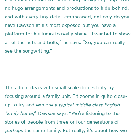
no huge arrangements and productions to hide behind,
and with every tiny detail emphasised, not only do you
have Dawson at his most exposed but you have a
platform for his tunes to really shine. “I wanted to show
all of the nuts and bolts,” he says. “So, you can really
see the songwriting.”
The album deals with small-scale domesticity by
focusing around a family unit. “It zooms in quite close-
up to try and explore
a typical middle class English
family home
,” Dawson says. “We’re listening to the
stories of people from three or four generations of
perhaps
the same family. But really, it’s about how we