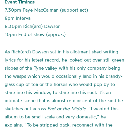
Event Timings
7.30pm Faye MacCalman (support act)
8pm Interval
8.30pm Rich(ard) Dawson
10pm End of show (approx.)
As Rich(ard) Dawson sat in his allotment shed writing
lyrics for his latest record, he looked out over still green
slopes of the Tyne valley with his only company being
the wasps which would occasionally land in his brandy-
glass cup of tea or the horses who would pop by to
stare into his window, to stare into his soul. It’s an
intimate scene that is almost reminiscent of the kind he
sketches out across
End of the Middle
. “I wanted this
album to be small-scale and very domestic,” he
explains. “To be stripped back, reconnect with the