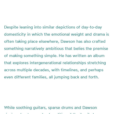
Despite leaning into similar depictions of day-to-day
domesticity in which the emotional weight and drama is
often taking place elsewhere, Dawson has also crafted
something narratively ambitious that belies the premise
of making something simple. He has written an album
that explores intergenerational relationships stretching
across multiple decades, with timelines, and perhaps
even different families, all jumping back and forth.
While soothing guitars, sparse drums and Dawson