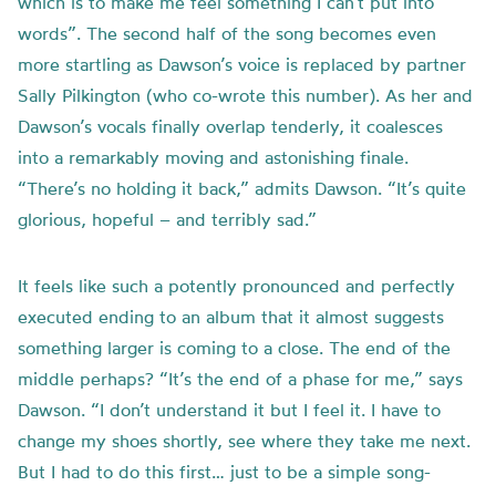
which is to make me feel something I can’t put into
words”. The second half of the song becomes even
more startling as Dawson’s voice is replaced by partner
Sally Pilkington (who co-wrote this number). As her and
Dawson’s vocals finally overlap tenderly, it coalesces
into a remarkably moving and astonishing finale.
“There’s no holding it back,” admits Dawson. “It’s quite
glorious, hopeful – and terribly sad.”
It feels like such a potently pronounced and perfectly
executed ending to an album that it almost suggests
something larger is coming to a close. The end of the
middle perhaps? “It’s the end of a phase for me,” says
Dawson. “I don’t understand it but I feel it. I have to
change my shoes shortly, see where they take me next.
But I had to do this first… just to be a simple song-