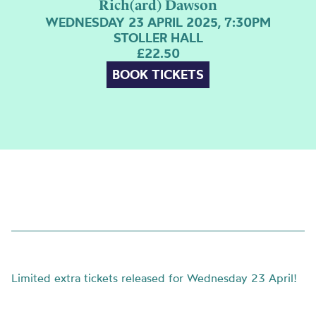
Rich(ard) Dawson
WEDNESDAY 23 APRIL 2025, 7:30PM
STOLLER HALL
£22.50
BOOK TICKETS
Limited extra tickets released for Wednesday 23 April!