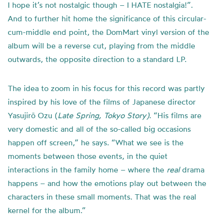
I hope it’s not nostalgic though – I HATE nostalgia!”.
And to further hit home the significance of this circular-
cum-middle end point, the DomMart vinyl version of the
album will be a reverse cut, playing from the middle
outwards, the opposite direction to a standard LP.
The idea to zoom in his focus for this record was partly
inspired by his love of the films of Japanese director
Yasujirō Ozu (
Late Spring, Tokyo Story)
. “His films are
very domestic and all of the so-called big occasions
happen off screen,” he says. “What we see is the
moments between those events, in the quiet
interactions in the family home – where the
real
drama
happens – and how the emotions play out between the
characters in these small moments. That was the real
kernel for the album.”