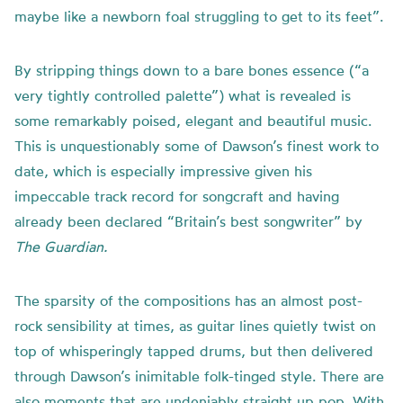
maybe like a newborn foal struggling to get to its feet”.
By stripping things down to a bare bones essence (“a
very tightly controlled palette”) what is revealed is
some remarkably poised, elegant and beautiful music.
This is unquestionably some of Dawson’s finest work to
date, which is especially impressive given his
impeccable track record for songcraft and having
already been declared “Britain’s best songwriter” by
The Guardian.
The sparsity of the compositions has an almost post-
rock sensibility at times, as guitar lines quietly twist on
top of whisperingly tapped drums, but then delivered
through Dawson’s inimitable folk-tinged style. There are
also moments that are undeniably straight up pop. With