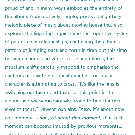
proud of and in many ways embodies the entirety of
the album. A deceptively-simple, pretty, delightfully
melodic piece of music about moving house that also
explores the lingering impacts and the repetitive cycles
of parent-child relationships, continuing the album’s
pattern of jumping back and forth in time but this time
between chorus and verse, verse and chorus, the
structural shifts carefully mapped to emphasise the
contours of a wide emotional minefield our main
character is attempting to cross. “It’s like the lens is
switching out faster and faster at this point in the
album, and we’re desperately trying to find the right
level of focus,” Dawson explains. “Also, it’s about how
one moment is
not just about that moment,
that each
moment can become infused by previous moments…
and that makes it a challenge to be in the now! Do you