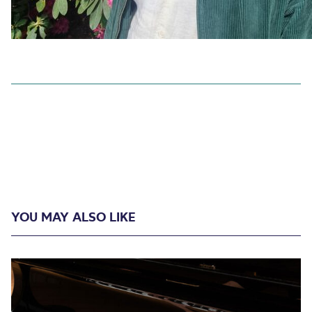
YOU MAY ALSO LIKE