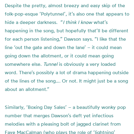
Despite the pretty, almost breezy and easy skip of the
folk-pop-esque ‘Polytunnel’, it’s also one that appears to
hide a deeper darkness. “
I think I know
what’s
happening in the song, but hopefully that’ll be different
for each person listening,” Dawson says. “I like that the
line ‘out the gate and down the lane’ – it could mean
going down the allotment, or it could mean going
somewhere else.
Tunnel
is obviously a very loaded
word. There’s possibly a lot of drama happening outside
of the lines of the song…. Or not. It might just be a song
about an allotment.”
Similarly, ‘Boxing Day Sales’ – a beautifully wonky pop
number that merges Dawson’s deft yet infectious
melodies with a pleasing bolt of jagged clarinet from
Faye MacCalman (who plays the role of ‘lightning’