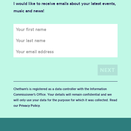
I would like to receive emails about your latest events,
music and news!
Chetham's is registered as a data controller with the Information
Commissioner’s Office. Your details will remain confidential and we
will only use your data for the purpose for which it was collected. Read
our
Privacy Policy
.