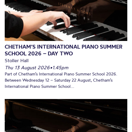
CHETHAM’S INTERNATIONAL PIANO SUMMER
SCHOOL 2026 – DAY TWO
Stoller Hall
Thu 13 August 2026
•
1.45pm
Part of Chetham’s International Piano Summer School 2026.
Between Wednesday 12 – Saturday 22 August, Chetham’s
International Piano Summer School...