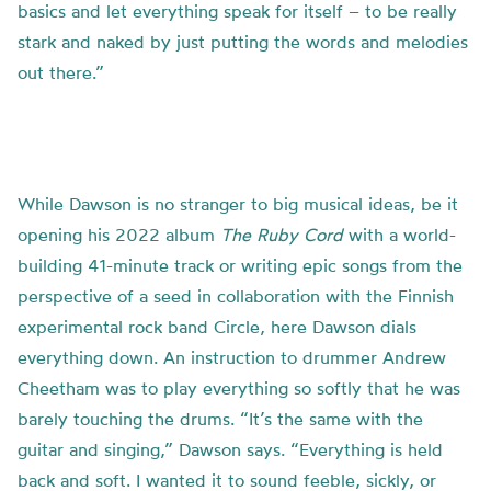
basics and let everything speak for itself – to be really
stark and naked by just putting the words and melodies
out there.”
While Dawson is no stranger to big musical ideas, be it
opening his 2022 album
The Ruby Cord
with a world-
building 41-minute track or writing epic songs from the
perspective of a seed in collaboration with the Finnish
experimental rock band Circle, here Dawson dials
everything down. An instruction to drummer Andrew
Cheetham was to play everything so softly that he was
barely touching the drums. “It’s the same with the
guitar and singing,” Dawson says. “Everything is held
back and soft. I wanted it to sound feeble, sickly, or