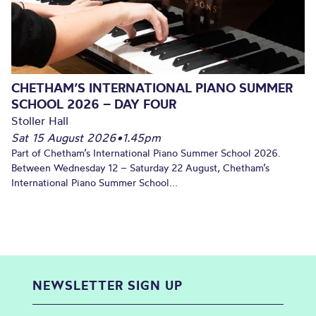
CHETHAM’S INTERNATIONAL PIANO SUMMER
SCHOOL 2026 – DAY FOUR
Stoller Hall
Sat 15 August 2026
•
1.45pm
Part of Chetham’s International Piano Summer School 2026.
Between Wednesday 12 – Saturday 22 August, Chetham’s
International Piano Summer School...
NEWSLETTER SIGN UP