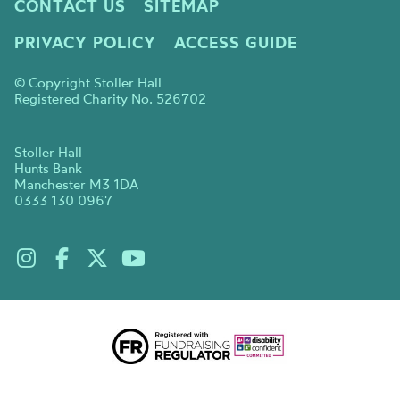
CONTACT US
SITEMAP
PRIVACY POLICY
ACCESS GUIDE
© Copyright Stoller Hall
Registered Charity No. 526702
Stoller Hall
Hunts Bank
Manchester M3 1DA
0333 130 0967