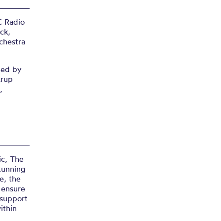
C Radio
ck,
chestra
ned by
Arup
,
”
ic, The
tunning
e, the
o ensure
 support
ithin