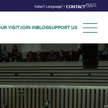
Select Language
▼
CONTACT
UR VISIT
JOIN IN
BLOG
SUPPORT US