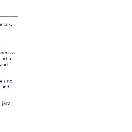
ences,
e
gned as
and a
 and
e’s no
, and
 jazz
.