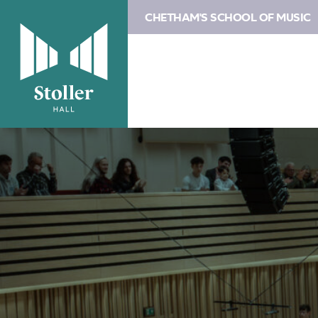
CHETHAM'S SCHOOL OF MUSIC
Image
About