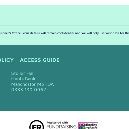
sioner’s Office. Your details will remain confidential and we will only use your data for t
OLICY
ACCESS GUIDE
Stoller Hall
Hunts Bank
Manchester M3 1DA
0333 130 0967