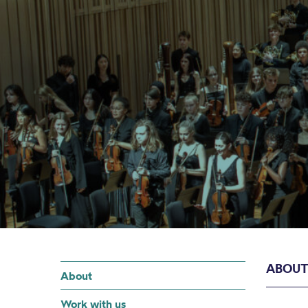
ABOU
About
Work with us