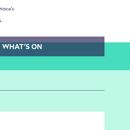
rince’s
s.
WHAT’S ON