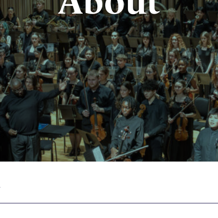
About
T