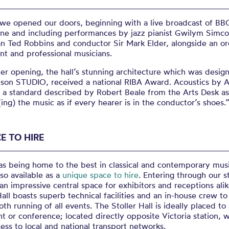
 we opened our doors, beginning with a live broadcast of BB
une and including performances by jazz pianist Gwilym Simco
n Ted Robbins and conductor Sir Mark Elder, alongside an or
nt and professional musicians.
er opening, the hall’s stunning architecture which was desig
son STUDIO, received a national RIBA Award. Acoustics by 
 a standard described by Robert Beale from the Arts Desk as
(ing) the music as if every hearer is in the conductor’s shoes.
E TO HIRE
as being home to the best in classical and contemporary mus
also available as a
unique space to hire
. Entering through our s
an impressive central space for exhibitors and receptions alik
Hall boasts superb technical facilities and an in-house crew t
th running of all events. The Stoller Hall is ideally placed to
t or conference; located directly opposite Victoria station, w
ess to local and national transport networks.