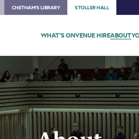
CHETHAM'S LIBRARY
STOLLER HALL
WHAT’S ON
VENUE HIRE
ABOUT
YO