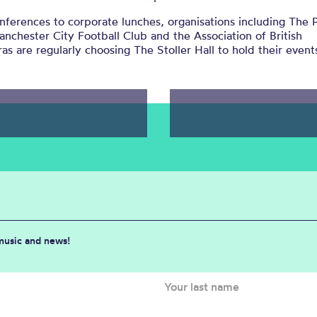
ferences to corporate lunches, organisations including The P
anchester City Football Club and the Association of British
as are regularly choosing The Stoller Hall to hold their event
 music and news!