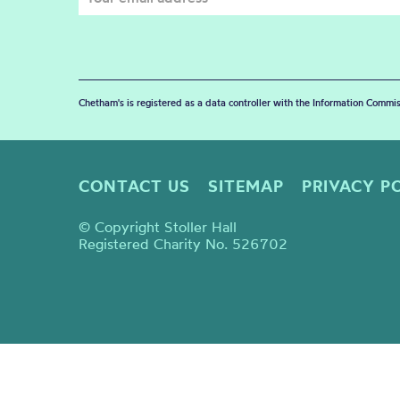
Chetham's is registered as a data controller with the Information Commis
CONTACT US
SITEMAP
PRIVACY P
© Copyright Stoller Hall
Registered Charity No. 526702