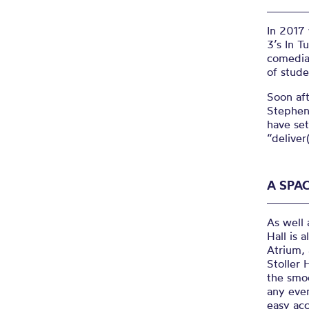
In 2017
3’s In T
comedia
of stude
Soon aft
Stephen
have set
“deliver
A SPAC
As well 
Hall is 
Atrium, 
Stoller 
the smoo
any even
easy acc