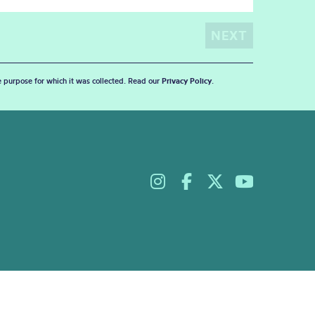
he purpose for which it was collected. Read our
Privacy Policy
.