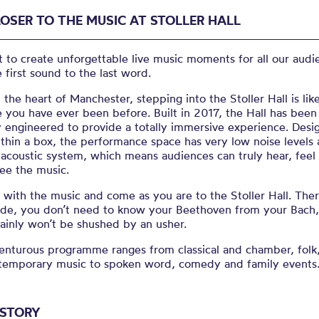
LOSER TO THE MUSIC AT STOLLER HALL
to create unforgettable live music moments for all our audi
 first sound to the last word.
 the heart of Manchester,
stepping into the Stoller Hall is lik
you have ever been before. Built in 2017, the Hall has been
y engineered to provide a totally immersive experience. Desi
thin a box, the performance space has very low noise levels 
 acoustic system, which means audiences can truly hear, feel
ee the music.
with the music and come as you are to the Stoller Hall. Ther
ode, you don’t need to know your Beethoven from your Bach
ainly won’t be shushed by an usher.
enturous programme ranges from classical and chamber, folk,
temporary music to spoken word, comedy and family events
ISTORY