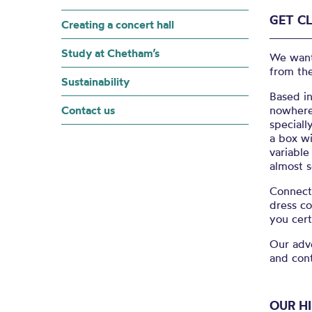
GET C
Creating a concert hall
Study at Chetham’s
We want 
from the
Sustainability
Based in
Contact us
nowhere 
speciall
a box wi
variable
almost s
Connect 
dress c
you cert
Our adv
and con
OUR H