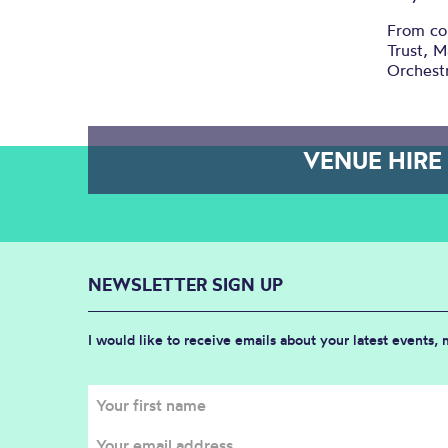
From con
Trust, M
Orchestr
VENUE HIRE
NEWSLETTER SIGN UP
I would like to receive emails about your latest events,