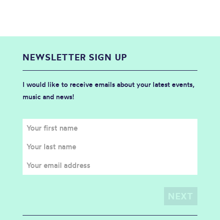
NEWSLETTER SIGN UP
I would like to receive emails about your latest events,
music and news!