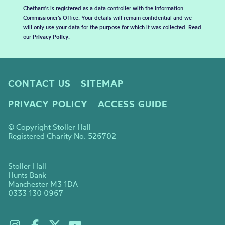
Chetham's is registered as a data controller with the Information
Commissioner’s Office. Your details will remain confidential and we
will only use your data for the purpose for which it was collected. Read
our
Privacy Policy
.
CONTACT US
SITEMAP
PRIVACY POLICY
ACCESS GUIDE
© Copyright Stoller Hall
Registered Charity No. 526702
Stoller Hall
Hunts Bank
Manchester M3 1DA
0333 130 0967