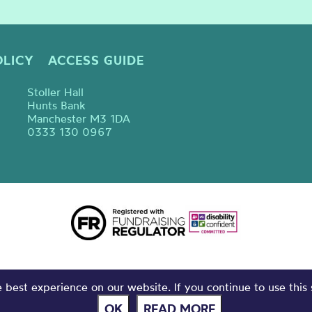
OLICY
ACCESS GUIDE
Stoller Hall
Hunts Bank
Manchester M3 1DA
0333 130 0967
best experience on our website. If you continue to use this 
OK
READ MORE