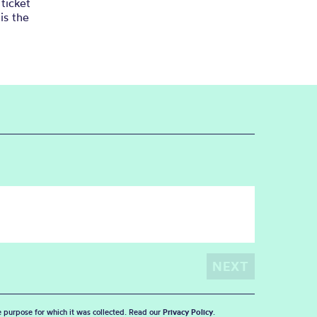
ticket
is the
he purpose for which it was collected. Read our
Privacy Policy
.