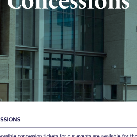
Concessions
SSIONS
ssible concession tickets for our events are available for tho