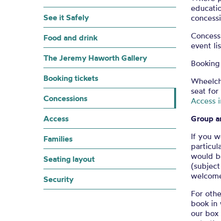
educatio
See it Safely
concessi
Concess
Food and drink
event li
The Jeremy Haworth Gallery
Booking 
Booking tickets
Wheelch
seat for
Concessions
Access 
Access
Group a
If you w
Families
particul
would be
Seating layout
(subject
welcome 
Security
For othe
book in 
our box 