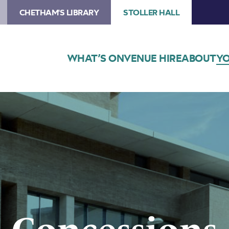
CHETHAM'S LIBRARY
STOLLER HALL
WHAT’S ON
VENUE HIRE
ABOUT
YO