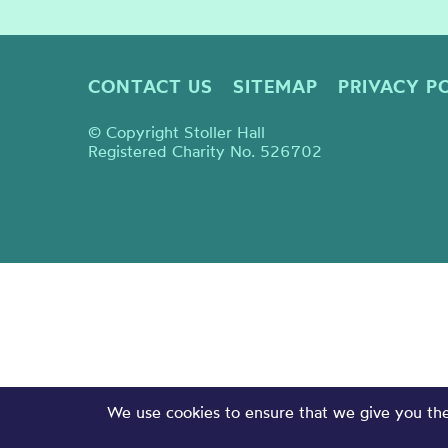
CONTACT US
SITEMAP
PRIVACY P
© Copyright Stoller Hall
Registered Charity No. 526702
We use cookies to ensure that we give you the 