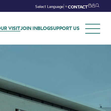
Select Language
▼
CONTACT
UR VISIT
JOIN IN
BLOG
SUPPORT US