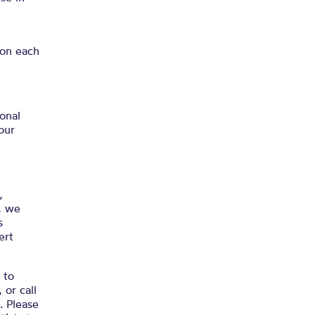
 on each
onal
our
,
, we
s
ert
 to
, or call
. Please