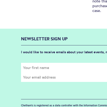
note th
purchase
case.
NEWSLETTER SIGN UP
I would like to receive emails about your latest events,
Chetham's is registered as a data controller with the Information Commis