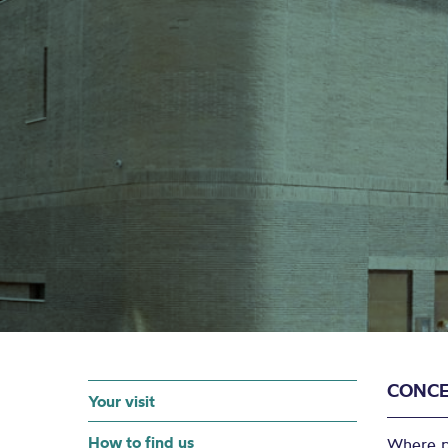
CONCE
Your visit
How to find us
Where po