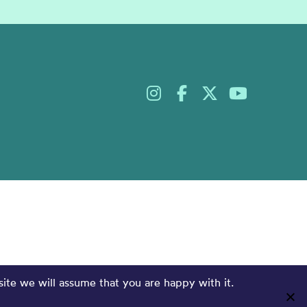
site we will assume that you are happy with it.