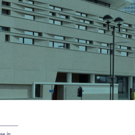
se in