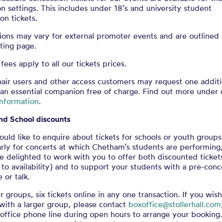
n settings. This includes under 18’s and university student
on tickets.
ions may vary for external promoter events and are outlined
sting page.
fees apply to all our tickets prices.
air users and other access customers may request one additi
 an essential companion free of charge. Find out more under 
information
.
nd School discounts
ould like to enquire about tickets for schools or youth groups
arly for concerts at which Chetham’s students are performing
 delighted to work with you to offer both discounted ticket
 to availability) and to support your students with a pre-conc
or talk.
r groups, six tickets online in any one transaction. If you wish
with a larger group, please contact
boxoffice@stollerhall.com
office phone line during open hours to arrange your booking.