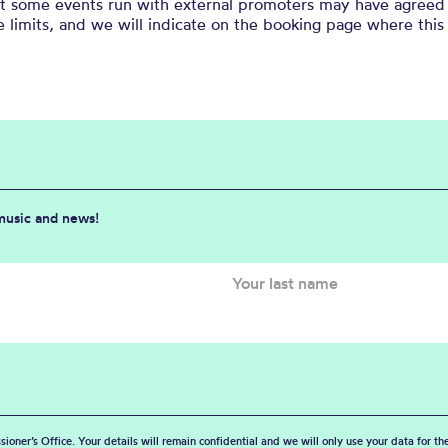
at some events run with external promoters may have agreed 
 limits, and we will indicate on the booking page where this 
 music and news!
sioner’s Office. Your details will remain confidential and we will only use your data for t