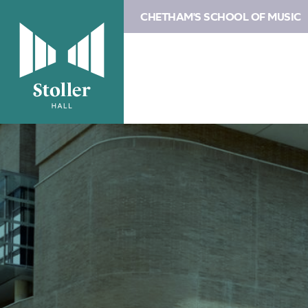
CHETHAM'S SCHOOL OF MUSIC
Image
Concessions