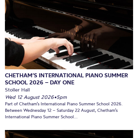
CHETHAM’S INTERNATIONAL PIANO SUMMER
SCHOOL 2026 – DAY ONE
Stoller Hall
Wed 12 August 2026
•
5pm
Part of Chetham’s International Piano Summer School 2026.
Between Wednesday 12 – Saturday 22 August, Chetham’s
International Piano Summer School...