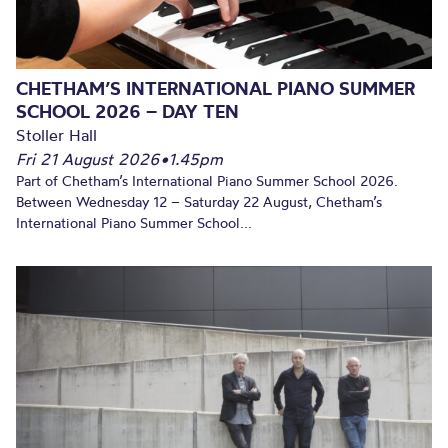
CHETHAM’S INTERNATIONAL PIANO SUMMER
SCHOOL 2026 – DAY TEN
Stoller Hall
Fri 21 August 2026
•
1.45pm
Part of Chetham’s International Piano Summer School 2026.
Between Wednesday 12 – Saturday 22 August, Chetham’s
International Piano Summer School...