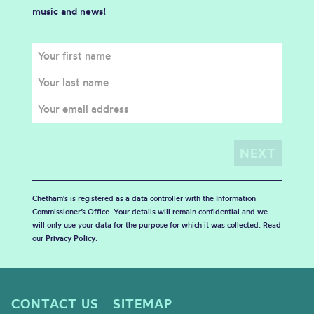
music and news!
Chetham's is registered as a data controller with the Information
Commissioner’s Office. Your details will remain confidential and we
will only use your data for the purpose for which it was collected. Read
our
Privacy Policy
.
CONTACT US
SITEMAP