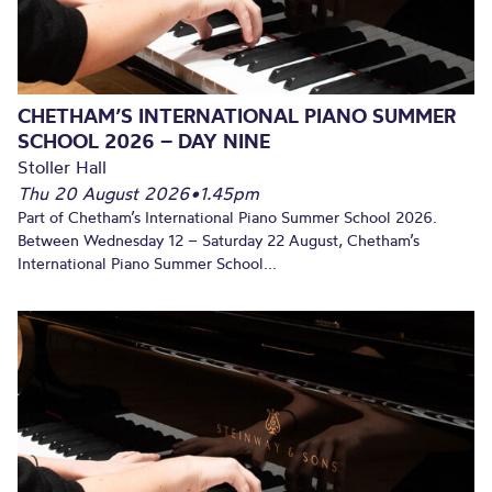
CHETHAM’S INTERNATIONAL PIANO SUMMER
SCHOOL 2026 – DAY NINE
Stoller Hall
Thu 20 August 2026
•
1.45pm
Part of Chetham’s International Piano Summer School 2026.
Between Wednesday 12 – Saturday 22 August, Chetham’s
International Piano Summer School...