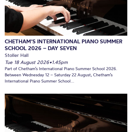
CHETHAM’S INTERNATIONAL PIANO SUMMER
SCHOOL 2026 – DAY SEVEN
Stoller Hall
Tue 18 August 2026
•
1.45pm
Part of Chetham’s International Piano Summer School 2026.
Between Wednesday 12 – Saturday 22 August, Chetham’s
International Piano Summer School...