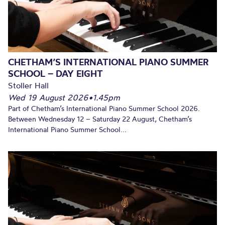
CHETHAM’S INTERNATIONAL PIANO SUMMER
SCHOOL – DAY EIGHT
Stoller Hall
Wed 19 August 2026
•
1.45pm
Part of Chetham’s International Piano Summer School 2026.
Between Wednesday 12 – Saturday 22 August, Chetham’s
International Piano Summer School...