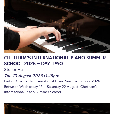
CHETHAM’S INTERNATIONAL PIANO SUMMER
SCHOOL 2026 – DAY TWO
Stoller Hall
Thu 13 August 2026
•
1.45pm
Part of Chetham’s International Piano Summer School 2026.
Between Wednesday 12 – Saturday 22 August, Chetham’s
International Piano Summer School...