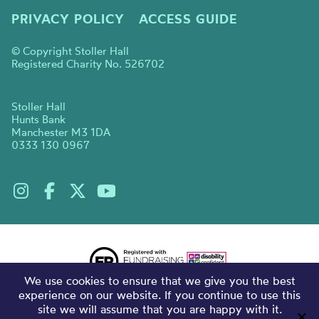
PRIVACY POLICY
ACCESS GUIDE
© Copyright Stoller Hall
Registered Charity No. 526702
Stoller Hall
Hunts Bank
Manchester M3 1DA
0333 130 0967
We use cookies to ensure that we give you the best
experience on our website. If you continue to use this
site we will assume that you are happy with it.