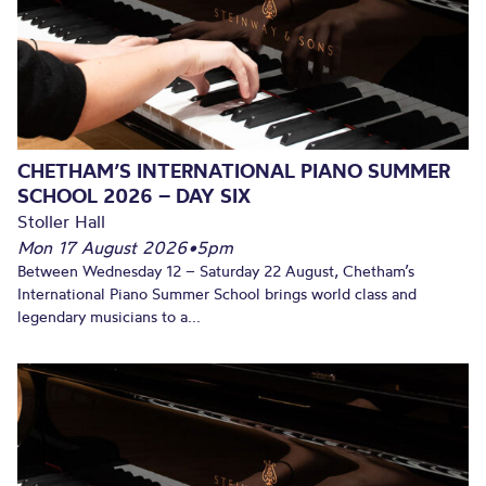
CHETHAM’S INTERNATIONAL PIANO SUMMER
SCHOOL 2026 – DAY SIX
Stoller Hall
Mon 17 August 2026
•
5pm
Between Wednesday 12 – Saturday 22 August, Chetham’s
International Piano Summer School brings world class and
legendary musicians to a...