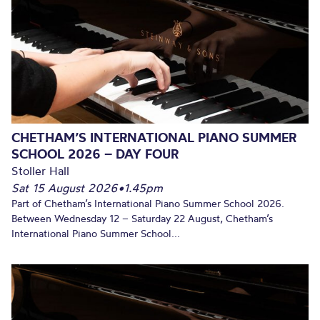
CHETHAM’S INTERNATIONAL PIANO SUMMER
SCHOOL 2026 – DAY FOUR
Stoller Hall
Sat 15 August 2026
•
1.45pm
Part of Chetham’s International Piano Summer School 2026.
Between Wednesday 12 – Saturday 22 August, Chetham’s
International Piano Summer School...