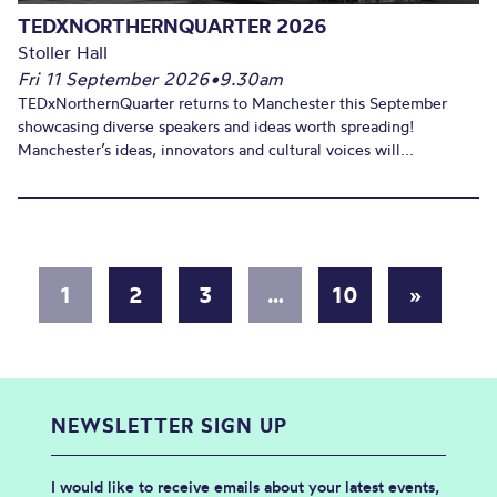
TEDXNORTHERNQUARTER 2026
Stoller Hall
Fri 11 September 2026
•
9.30am
TEDxNorthernQuarter returns to Manchester this September
showcasing diverse speakers and ideas worth spreading!
Manchester’s ideas, innovators and cultural voices will...
1
2
3
…
10
»
NEWSLETTER SIGN UP
I would like to receive emails about your latest events,