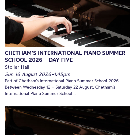
CHETHAM’S INTERNATIONAL PIANO SUMMER
SCHOOL 2026 – DAY FIVE
Stoller Hall
Sun 16 August 2026
•
1.45pm
Part of Chetham’s International Piano Summer School 2026.
Between Wednesday 12 – Saturday 22 August, Chetham’s
International Piano Summer School...