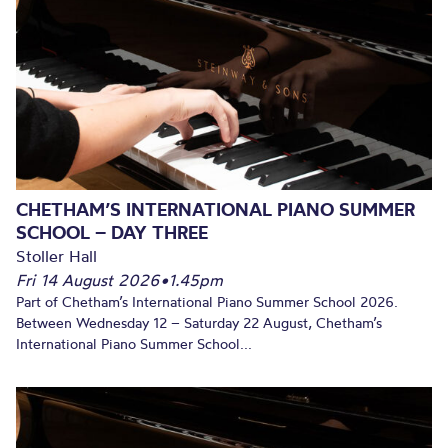
CHETHAM’S INTERNATIONAL PIANO SUMMER
SCHOOL – DAY THREE
Stoller Hall
Fri 14 August 2026
•
1.45pm
Part of Chetham’s International Piano Summer School 2026.
Between Wednesday 12 – Saturday 22 August, Chetham’s
International Piano Summer School...