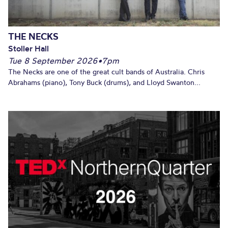
THE NECKS
Stoller Hall
Tue 8 September 2026
•
7pm
The Necks are one of the great cult bands of Australia. Chris
Abrahams (piano), Tony Buck (drums), and Lloyd Swanton...