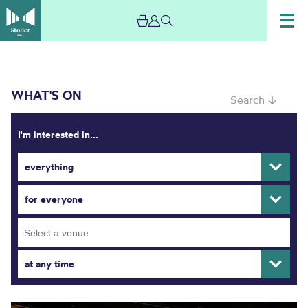
WHAT'S ON
Search ↓
I'm interested in...
everything
What’s On
for everyone
at any time