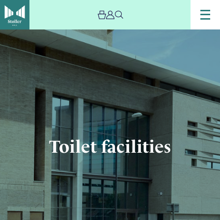
Image
Toilet
facilities
Toilet facilities