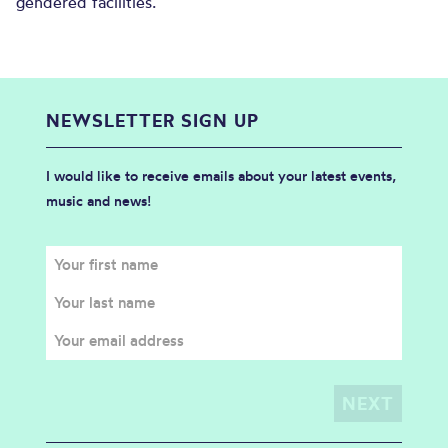
gendered facilities.
NEWSLETTER SIGN UP
I would like to receive emails about your latest events,
music and news!