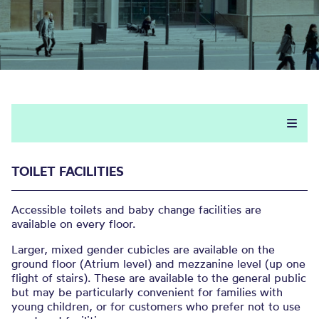
TOILET FACILITIES
Accessible toilets and baby change facilities are
available on every floor.
Larger, mixed gender cubicles are available on the
ground floor (Atrium level) and mezzanine level (up one
flight of stairs). These are available to the general public
but may be particularly convenient for families with
young children, or for customers who prefer not to use