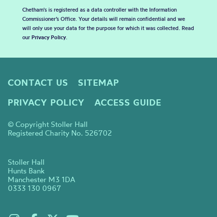
Chetham's is registered as a data controller with the Information
Commissioner’s Office. Your details will remain confidential and we
will only use your data for the purpose for which it was collected. Read
our
Privacy Policy
.
CONTACT US
SITEMAP
PRIVACY POLICY
ACCESS GUIDE
© Copyright Stoller Hall
Registered Charity No. 526702
Stoller Hall
Hunts Bank
Manchester M3 1DA
0333 130 0967