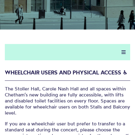
WHEELCHAIR USERS AND PHYSICAL ACCESS ♿︎
The Stoller Hall, Carole Nash Hall and all spaces within
Chetham’s new building are fully accessible, with lifts
and disabled toilet facilities on every floor. Spaces are
available for wheelchair users on both Stalls and Balcony
level.
If you are a wheelchair user but prefer to transfer to a
standard seat during the concert, please choose the