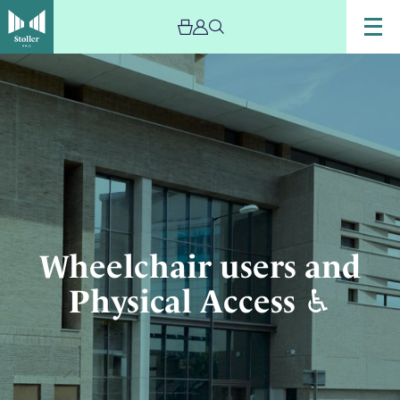
Image
Wheelchair
users
and
Physical
Access
♿︎
Wheelchair users and
Physical Access ♿︎