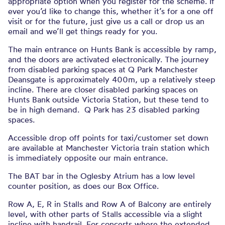
appropriate option when you register for the scheme. If
ever you’d like to change this, whether it’s for a one off
visit or for the future, just give us a call or drop us an
email and we’ll get things ready for you.
The main entrance on Hunts Bank is accessible by ramp,
and the doors are activated electronically. The journey
from disabled parking spaces at Q Park Manchester
Deansgate is approximately 400m, up a relatively steep
incline. There are closer disabled parking spaces on
Hunts Bank outside Victoria Station, but these tend to
be in high demand. Q Park has 23 disabled parking
spaces.
Accessible drop off points for taxi/customer set down
are available at Manchester Victoria train station which
is immediately opposite our main entrance.
The BAT bar in the Oglesby Atrium has a low level
counter position, as does our Box Office.
Row A, E, R in Stalls and Row A of Balcony are entirely
level, with other parts of Stalls accessible via a slight
incline with handrail. For concerts where the extended