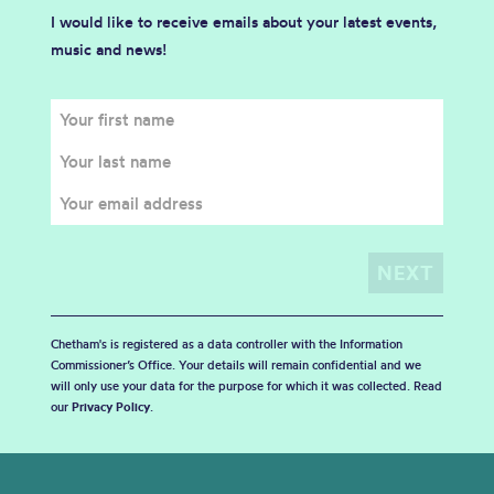
I would like to receive emails about your latest events,
music and news!
Chetham's is registered as a data controller with the Information
Commissioner’s Office. Your details will remain confidential and we
will only use your data for the purpose for which it was collected. Read
our
Privacy Policy
.