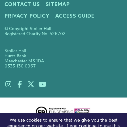
CONTACT US
SITEMAP
PRIVACY POLICY
ACCESS GUIDE
© Copyright Stoller Hall
Registered Charity No. 526702
Stoller Hall
Hunts Bank
Manchester M3 1DA
0333 130 0967
We use cookies to ensure that we give you the best
experience on our website. If you continue to use this