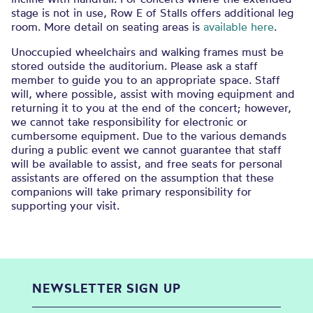
stage is not in use, Row E of Stalls offers additional leg
room. More detail on seating areas is
available here
.
Unoccupied wheelchairs and walking frames must be
stored outside the auditorium. Please ask a staff
member to guide you to an appropriate space. Staff
will, where possible, assist with moving equipment and
returning it to you at the end of the concert; however,
we cannot take responsibility for electronic or
cumbersome equipment. Due to the various demands
during a public event we cannot guarantee that staff
will be available to assist, and free seats for personal
assistants are offered on the assumption that these
companions will take primary responsibility for
supporting your visit.
NEWSLETTER SIGN UP