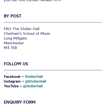
BY POST
FAO The Stoller Hall
Chetham’s School of Music
Long Millgate
Manchester
M3 1SB
FOLLOW US
Facebook –
StollerHall
Instagram –
@StollerHall
YouTube –
@stollerhall
ENQUIRY FORM