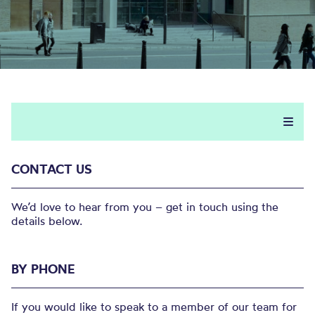
CONTACT US
We’d love to hear from you – get in touch using the
details below.
BY PHONE
If you would like to speak to a member of our team for