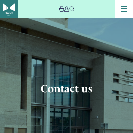
Image
Contact
us
Contact us