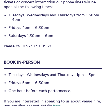
tickets or concert information our phone lines will be
open at the following times:
Tuesdays, Wednesdays and Thursdays from 1.30pm
– 4pm
Fridays 4pm – 6.30pm
Saturdays 1.30pm – 6pm
Please call 0333 130 0967
BOOK IN-PERSON
Tuesdays, Wednesdays and Thursdays 1pm – 3pm
Fridays 5pm – 6.30pm
One hour before each performance.
If you are interested in speaking to us about venue hire,
you can find contact details
here
.