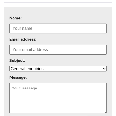
Name:
Email address:
Subject:
Message: