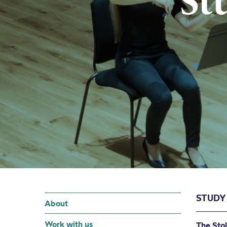
St
STUDY
About
Work with us
The Stol