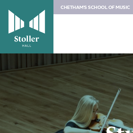
CHETHAM'S SCHOOL OF MUSIC
Image
Study
at
Chetham’s