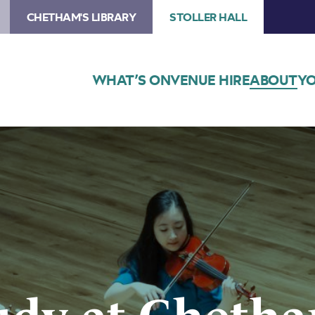
CHETHAM'S LIBRARY
STOLLER HALL
WHAT’S ON
VENUE HIRE
ABOUT
YO