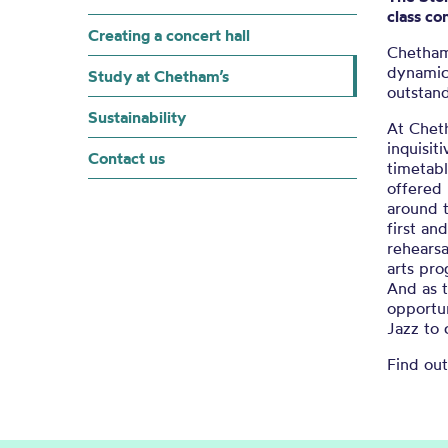
class co
Creating a concert hall
Chetham
dynamic
Study at Chetham’s
outstan
Sustainability
At Chet
inquisit
Contact us
timetab
offered 
around 
first a
rehearsa
arts pr
And as t
opportun
Jazz to 
Find ou