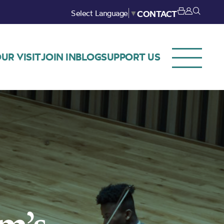
Select Language
▼
CONTACT
UR VISIT
JOIN IN
BLOG
SUPPORT US