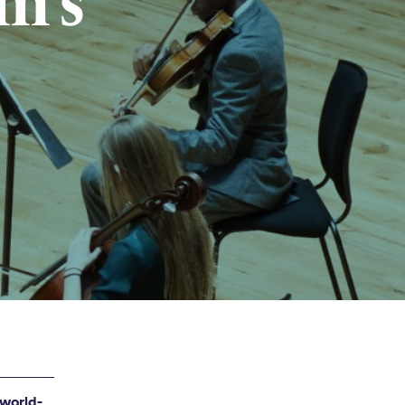
m’s
 world-