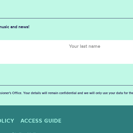
 music and news!
sioner’s Office. Your details will remain confidential and we will only use your data for t
OLICY
ACCESS GUIDE