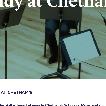
udy at Chetha
 AT CHETHAM’S
ler Hall is based alongside Chetham’s School of Music and our