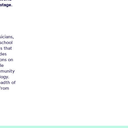
 stage.
icians,
 school
s that
udes
sons on
le
ommunity
logy.
eadth of
 from