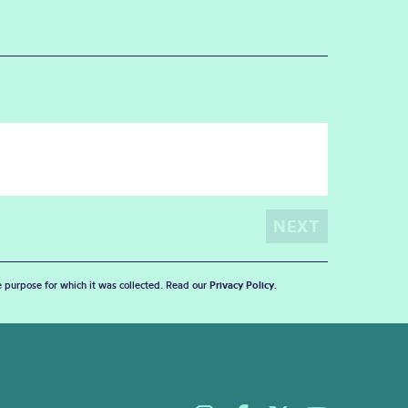
he purpose for which it was collected. Read our
Privacy Policy
.