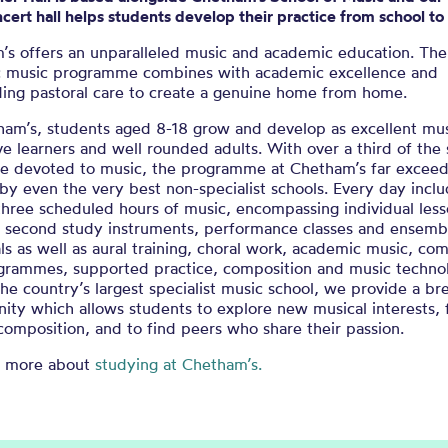
ncert hall helps students develop their practice from school to
’s offers an unparalleled music and academic education. The
 music programme combines with academic excellence and
ding pastoral care to create a genuine home from home.
ham’s, students aged 8-18 grow and develop as excellent mus
ive learners and well rounded adults. With over a third of the
le devoted to music, the programme at Chetham’s far exceed
by even the very best non-specialist schools. Every day incl
three scheduled hours of music, encompassing individual les
nd second study instruments, performance classes and ensemb
ls as well as aural training, choral work, academic music, c
ogrammes, supported practice, composition and music techno
he country’s largest specialist music school, we provide a br
ity which allows students to explore new musical interests,
composition, and to find peers who share their passion.
t more about
studying at Chetham’s.