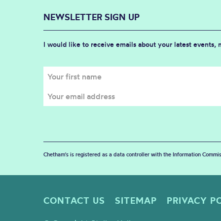
NEWSLETTER SIGN UP
I would like to receive emails about your latest events,
Chetham's is registered as a data controller with the Information Commis
CONTACT US
SITEMAP
PRIVACY P