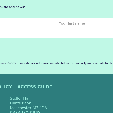
 music and news!
sioner’s Office. Your details will remain confidential and we will only use your data for t
OLICY
ACCESS GUIDE
Stoller Hall
Hunts Bank
Manchester M3 1DA
0333 130 0967