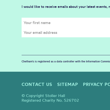
I would like to receive emails about your latest events,
Chetham's is registered as a data controller with the Information Commis
CONTACT US
SITEMAP
PRIVACY P
© Copyright Stoller Hall
Registered Charity No. 526702