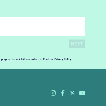
he purpose for which it was collected. Read our
Privacy Policy
.