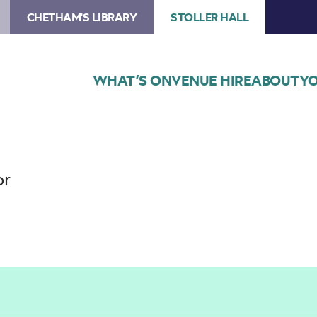
CHETHAM'S LIBRARY
STOLLER HALL
WHAT’S ON
VENUE HIRE
ABOUT
YO
or
Choose Seats