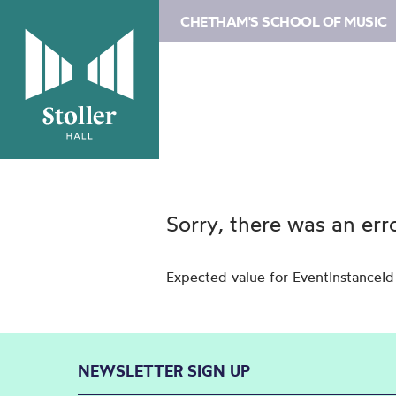
CHETHAM'S SCHOOL OF MUSIC
Sorry, there was an err
Expected value for EventInstanceId
NEWSLETTER SIGN UP