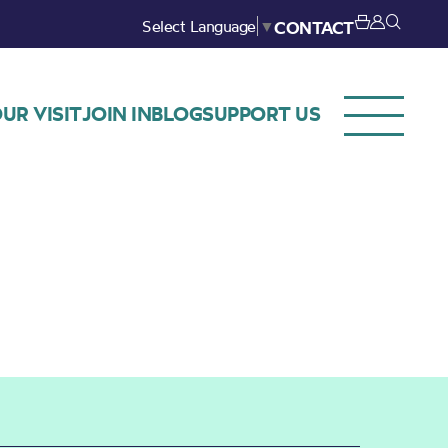
Select Language
▼
CONTACT
UR VISIT
JOIN IN
BLOG
SUPPORT US