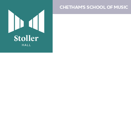
CHETHAM'S SCHOOL OF MUSIC