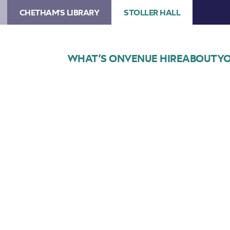
CHETHAM'S LIBRARY
STOLLER HALL
WHAT’S ON
VENUE HIRE
ABOUT
YO
Choose Seats