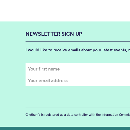
NEWSLETTER SIGN UP
I would like to receive emails about your latest events,
Chetham's is registered as a data controller with the Information Commis