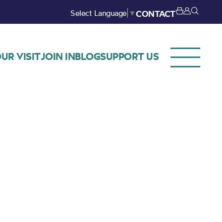
Select Language
▼
CONTACT
UR VISIT
JOIN IN
BLOG
SUPPORT US