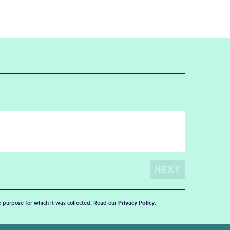
he purpose for which it was collected. Read our
Privacy Policy
.