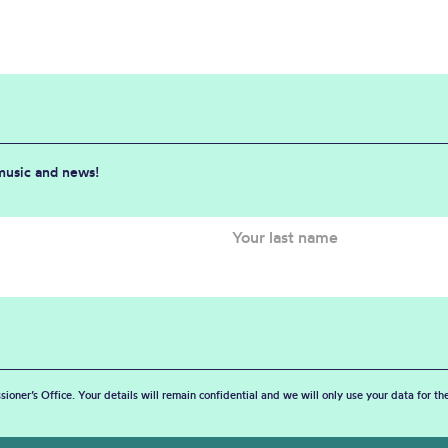
 music and news!
sioner’s Office. Your details will remain confidential and we will only use your data for t