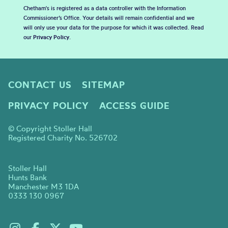
Chetham's is registered as a data controller with the Information
Commissioner’s Office. Your details will remain confidential and we
will only use your data for the purpose for which it was collected. Read
our
Privacy Policy
.
CONTACT US
SITEMAP
PRIVACY POLICY
ACCESS GUIDE
© Copyright Stoller Hall
Registered Charity No. 526702
Stoller Hall
Hunts Bank
Manchester M3 1DA
0333 130 0967