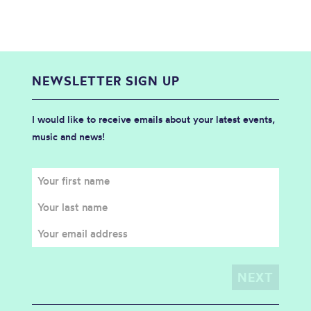
NEWSLETTER SIGN UP
I would like to receive emails about your latest events,
music and news!