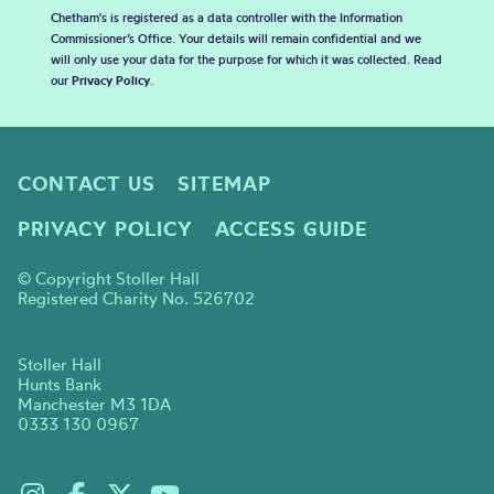
Chetham's is registered as a data controller with the Information
Commissioner’s Office. Your details will remain confidential and we
will only use your data for the purpose for which it was collected. Read
our
Privacy Policy
.
CONTACT US
SITEMAP
PRIVACY POLICY
ACCESS GUIDE
© Copyright Stoller Hall
Registered Charity No. 526702
Stoller Hall
Hunts Bank
Manchester M3 1DA
0333 130 0967