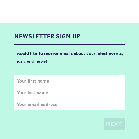
NEWSLETTER SIGN UP
I would like to receive emails about your latest events,
music and news!