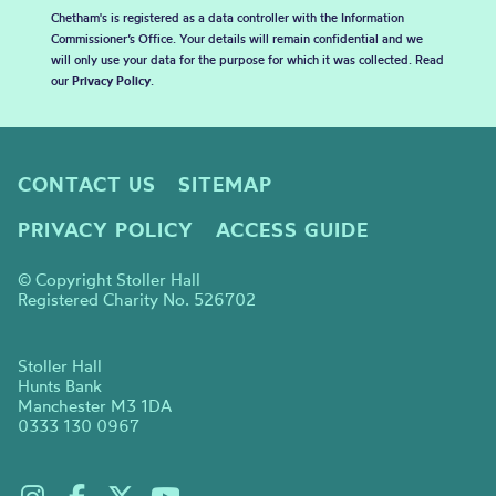
Chetham's is registered as a data controller with the Information
Commissioner’s Office. Your details will remain confidential and we
will only use your data for the purpose for which it was collected. Read
our
Privacy Policy
.
CONTACT US
SITEMAP
PRIVACY POLICY
ACCESS GUIDE
© Copyright Stoller Hall
Registered Charity No. 526702
Stoller Hall
Hunts Bank
Manchester M3 1DA
0333 130 0967