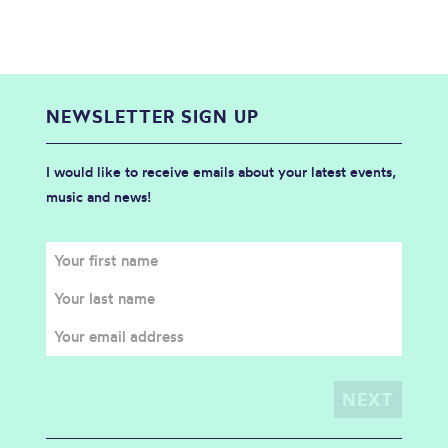
NEWSLETTER SIGN UP
I would like to receive emails about your latest events,
music and news!