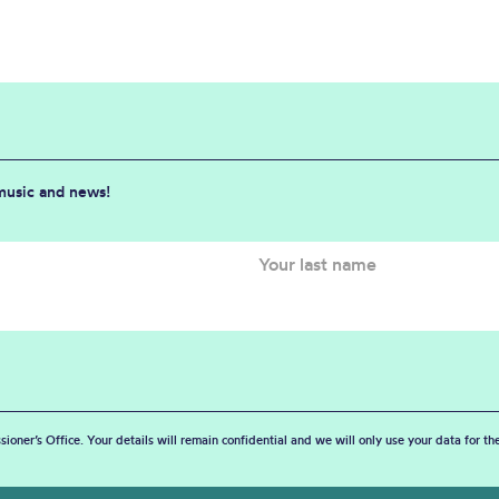
 music and news!
sioner’s Office. Your details will remain confidential and we will only use your data for t