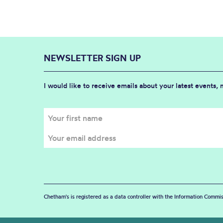
NEWSLETTER SIGN UP
I would like to receive emails about your latest events,
Chetham's is registered as a data controller with the Information Commis