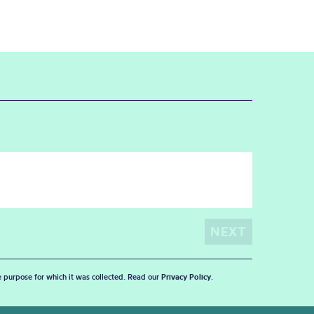
he purpose for which it was collected. Read our
Privacy Policy
.