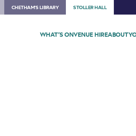
CHETHAM'S LIBRARY
STOLLER HALL
WHAT’S ON
VENUE HIRE
ABOUT
YO
Choose Seats