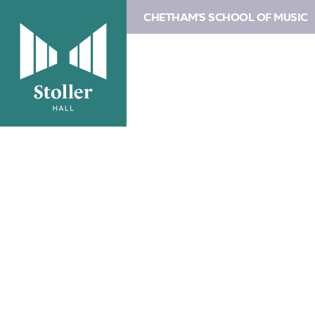
CHETHAM'S SCHOOL OF MUSIC