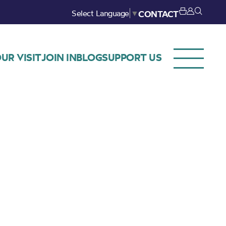
Select Language
▼
CONTACT
UR VISIT
JOIN IN
BLOG
SUPPORT US