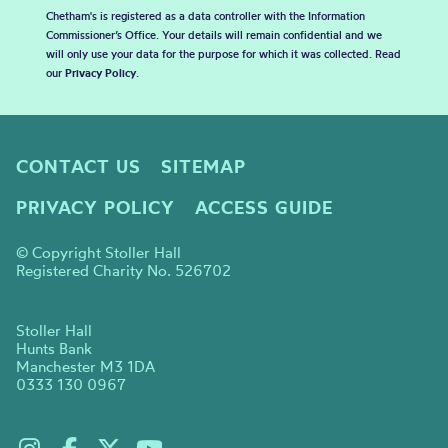
Chetham's is registered as a data controller with the Information
Commissioner’s Office. Your details will remain confidential and we
will only use your data for the purpose for which it was collected. Read
our
Privacy Policy
.
CONTACT US
SITEMAP
PRIVACY POLICY
ACCESS GUIDE
© Copyright Stoller Hall
Registered Charity No. 526702
Stoller Hall
Hunts Bank
Manchester M3 1DA
0333 130 0967