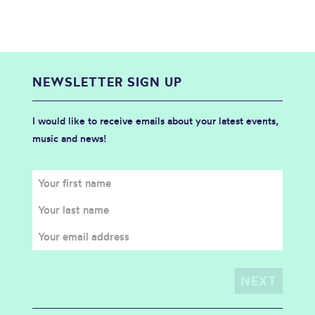
NEWSLETTER SIGN UP
I would like to receive emails about your latest events,
music and news!