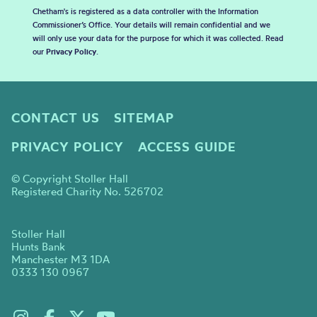
Chetham's is registered as a data controller with the Information
Commissioner’s Office. Your details will remain confidential and we
will only use your data for the purpose for which it was collected. Read
our
Privacy Policy
.
CONTACT US
SITEMAP
PRIVACY POLICY
ACCESS GUIDE
© Copyright Stoller Hall
Registered Charity No. 526702
Stoller Hall
Hunts Bank
Manchester M3 1DA
0333 130 0967