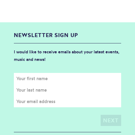
NEWSLETTER SIGN UP
I would like to receive emails about your latest events,
music and news!