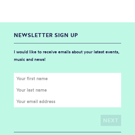
NEWSLETTER SIGN UP
I would like to receive emails about your latest events,
music and news!