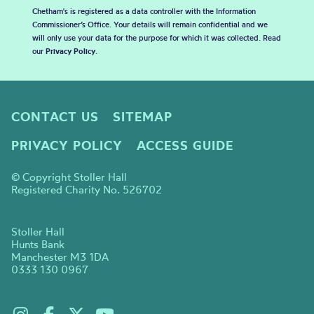
Chetham's is registered as a data controller with the Information
Commissioner’s Office. Your details will remain confidential and we
will only use your data for the purpose for which it was collected. Read
our
Privacy Policy
.
CONTACT US
SITEMAP
PRIVACY POLICY
ACCESS GUIDE
© Copyright Stoller Hall
Registered Charity No. 526702
Stoller Hall
Hunts Bank
Manchester M3 1DA
0333 130 0967