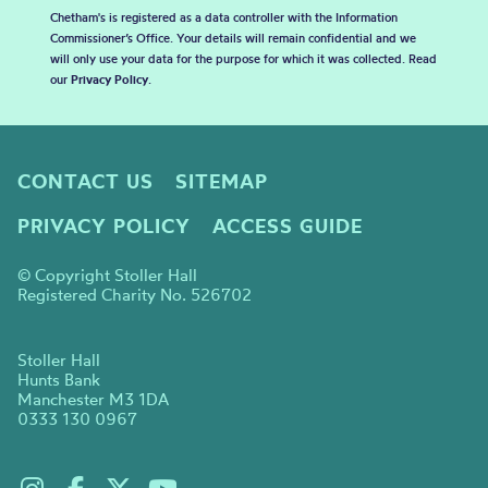
Chetham's is registered as a data controller with the Information
Commissioner’s Office. Your details will remain confidential and we
will only use your data for the purpose for which it was collected. Read
our
Privacy Policy
.
CONTACT US
SITEMAP
PRIVACY POLICY
ACCESS GUIDE
© Copyright Stoller Hall
Registered Charity No. 526702
Stoller Hall
Hunts Bank
Manchester M3 1DA
0333 130 0967