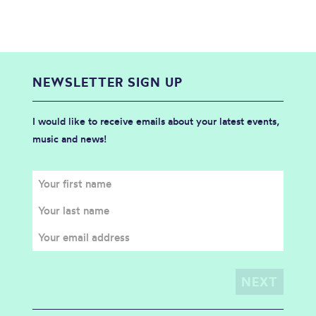
NEWSLETTER SIGN UP
I would like to receive emails about your latest events,
music and news!