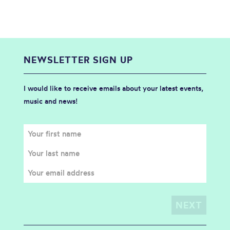
NEWSLETTER SIGN UP
I would like to receive emails about your latest events,
music and news!