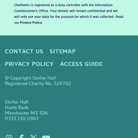
Chetham's is registered as a data controller with the Information
Commissioner’s Office. Your details will remain confidential and we
will only use your data for the purpose for which it was collected. Read
our
Privacy Policy
.
CONTACT US
SITEMAP
PRIVACY POLICY
ACCESS GUIDE
© Copyright Stoller Hall
Registered Charity No. 526702
Stoller Hall
Hunts Bank
Manchester M3 1DA
0333 130 0967