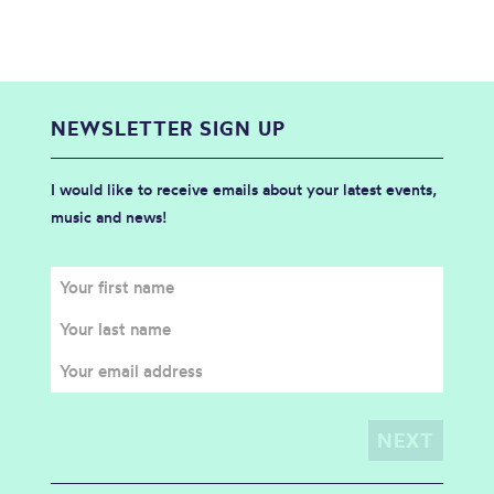
NEWSLETTER SIGN UP
I would like to receive emails about your latest events,
music and news!