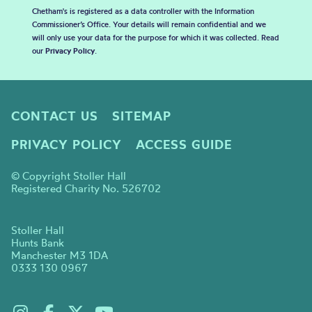
Chetham's is registered as a data controller with the Information
Commissioner’s Office. Your details will remain confidential and we
will only use your data for the purpose for which it was collected. Read
our
Privacy Policy
.
CONTACT US
SITEMAP
PRIVACY POLICY
ACCESS GUIDE
© Copyright Stoller Hall
Registered Charity No. 526702
Stoller Hall
Hunts Bank
Manchester M3 1DA
0333 130 0967