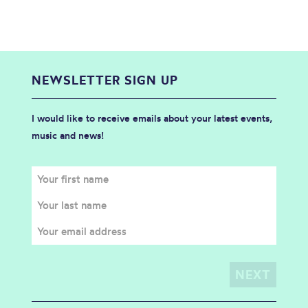
NEWSLETTER SIGN UP
I would like to receive emails about your latest events,
music and news!