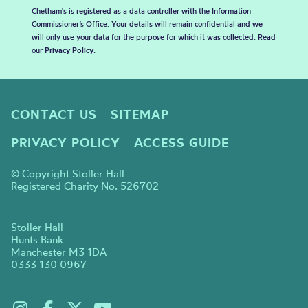
Chetham's is registered as a data controller with the Information
Commissioner’s Office. Your details will remain confidential and we
will only use your data for the purpose for which it was collected. Read
our
Privacy Policy
.
CONTACT US
SITEMAP
PRIVACY POLICY
ACCESS GUIDE
© Copyright Stoller Hall
Registered Charity No. 526702
Stoller Hall
Hunts Bank
Manchester M3 1DA
0333 130 0967