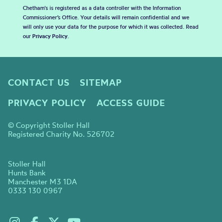
Chetham's is registered as a data controller with the Information
Commissioner’s Office. Your details will remain confidential and we
will only use your data for the purpose for which it was collected. Read
our
Privacy Policy
.
CONTACT US
SITEMAP
PRIVACY POLICY
ACCESS GUIDE
© Copyright Stoller Hall
Registered Charity No. 526702
Stoller Hall
Hunts Bank
Manchester M3 1DA
0333 130 0967