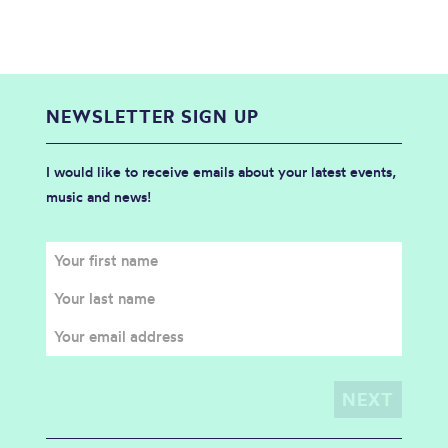
NEWSLETTER SIGN UP
I would like to receive emails about your latest events,
music and news!