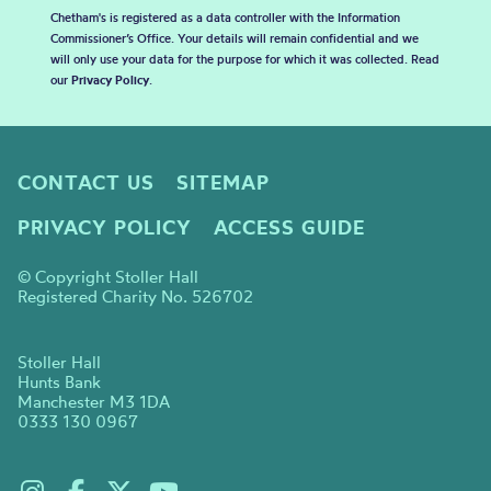
Chetham's is registered as a data controller with the Information
Commissioner’s Office. Your details will remain confidential and we
will only use your data for the purpose for which it was collected. Read
our
Privacy Policy
.
CONTACT US
SITEMAP
PRIVACY POLICY
ACCESS GUIDE
© Copyright Stoller Hall
Registered Charity No. 526702
Stoller Hall
Hunts Bank
Manchester M3 1DA
0333 130 0967