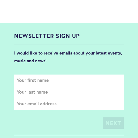
NEWSLETTER SIGN UP
I would like to receive emails about your latest events,
music and news!