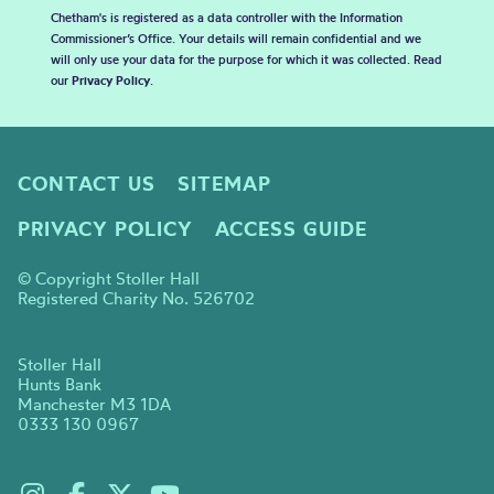
Chetham's is registered as a data controller with the Information
Commissioner’s Office. Your details will remain confidential and we
will only use your data for the purpose for which it was collected. Read
our
Privacy Policy
.
CONTACT US
SITEMAP
PRIVACY POLICY
ACCESS GUIDE
© Copyright Stoller Hall
Registered Charity No. 526702
Stoller Hall
Hunts Bank
Manchester M3 1DA
0333 130 0967