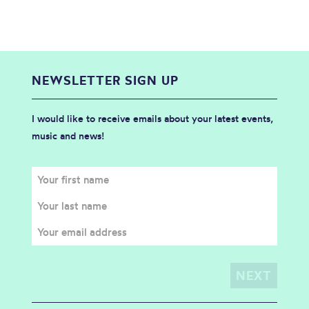
NEWSLETTER SIGN UP
I would like to receive emails about your latest events,
music and news!