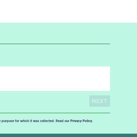
he purpose for which it was collected. Read our
Privacy Policy
.