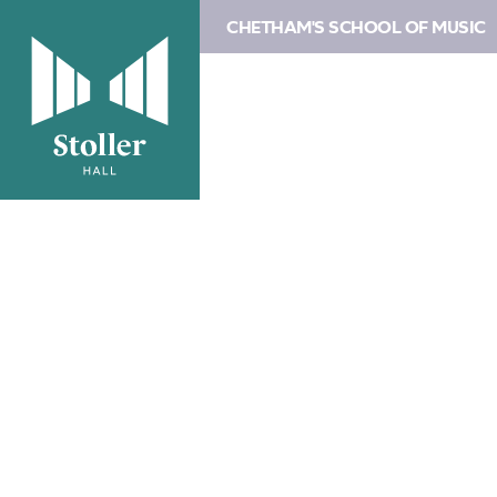
CHETHAM'S SCHOOL OF MUSIC