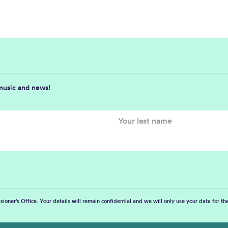
 music and news!
sioner’s Office. Your details will remain confidential and we will only use your data for t