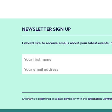
NEWSLETTER SIGN UP
I would like to receive emails about your latest events,
Chetham's is registered as a data controller with the Information Commis