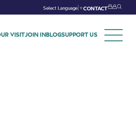
Select Language
▼
CONTACT
UR VISIT
JOIN IN
BLOG
SUPPORT US