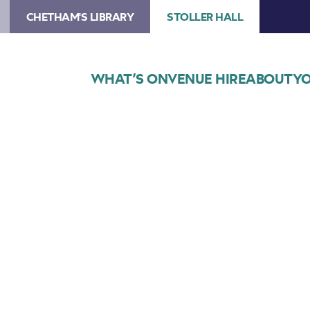
CHETHAM'S LIBRARY
STOLLER HALL
WHAT’S ON
VENUE HIRE
ABOUT
YO
Choose Seats