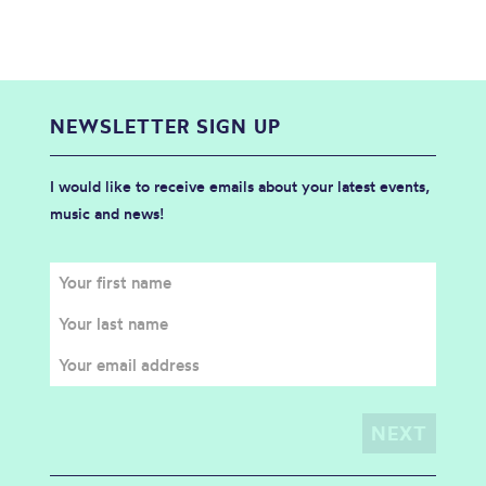
NEWSLETTER SIGN UP
I would like to receive emails about your latest events,
music and news!