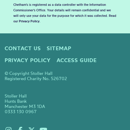
Chetham's is registered as a data controller with the Information
Commissioner’s Office. Your details will remain confidential and we
will only use your data for the purpose for which it was collected. Read
our
Privacy Policy
.
CONTACT US
SITEMAP
PRIVACY POLICY
ACCESS GUIDE
© Copyright Stoller Hall
Registered Charity No. 526702
Stoller Hall
Hunts Bank
Manchester M3 1DA
0333 130 0967