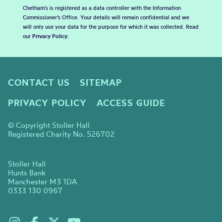
Chetham's is registered as a data controller with the Information
Commissioner’s Office. Your details will remain confidential and we
will only use your data for the purpose for which it was collected. Read
our
Privacy Policy
.
CONTACT US
SITEMAP
PRIVACY POLICY
ACCESS GUIDE
© Copyright Stoller Hall
Registered Charity No. 526702
Stoller Hall
Hunts Bank
Manchester M3 1DA
0333 130 0967