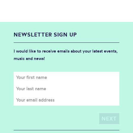
NEWSLETTER SIGN UP
I would like to receive emails about your latest events,
music and news!