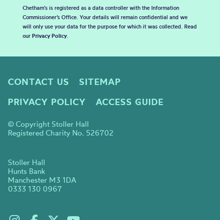
Chetham's is registered as a data controller with the Information
Commissioner’s Office. Your details will remain confidential and we
will only use your data for the purpose for which it was collected. Read
our
Privacy Policy
.
CONTACT US
SITEMAP
PRIVACY POLICY
ACCESS GUIDE
© Copyright Stoller Hall
Registered Charity No. 526702
Stoller Hall
Hunts Bank
Manchester M3 1DA
0333 130 0967