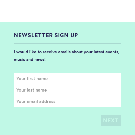
NEWSLETTER SIGN UP
I would like to receive emails about your latest events,
music and news!