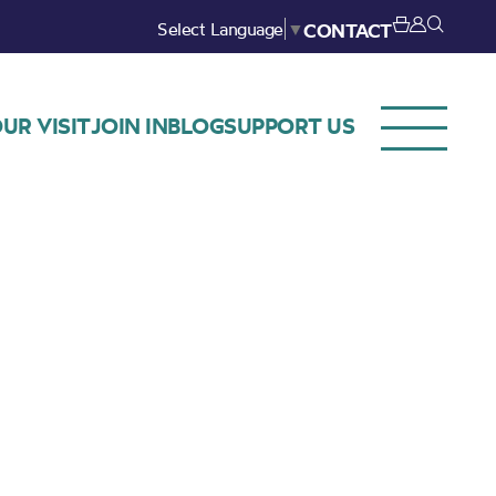
Select Language
▼
CONTACT
UR VISIT
JOIN IN
BLOG
SUPPORT US