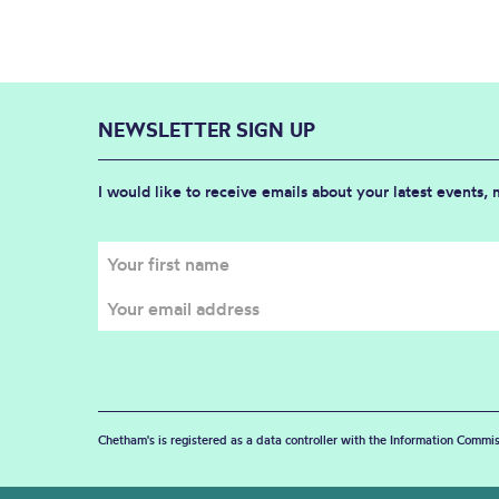
NEWSLETTER SIGN UP
I would like to receive emails about your latest events,
Chetham's is registered as a data controller with the Information Commis