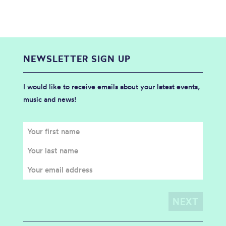
NEWSLETTER SIGN UP
I would like to receive emails about your latest events,
music and news!