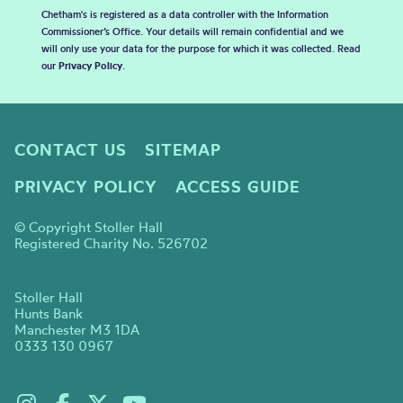
Chetham's is registered as a data controller with the Information
Commissioner’s Office. Your details will remain confidential and we
will only use your data for the purpose for which it was collected. Read
our
Privacy Policy
.
CONTACT US
SITEMAP
PRIVACY POLICY
ACCESS GUIDE
© Copyright Stoller Hall
Registered Charity No. 526702
Stoller Hall
Hunts Bank
Manchester M3 1DA
0333 130 0967