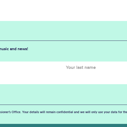
 music and news!
sioner’s Office. Your details will remain confidential and we will only use your data for t