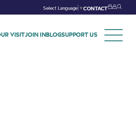
Select Language
▼
CONTACT
UR VISIT
JOIN IN
BLOG
SUPPORT US