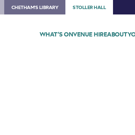
CHETHAM'S LIBRARY
STOLLER HALL
WHAT’S ON
VENUE HIRE
ABOUT
YO
Choose Seats