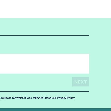
he purpose for which it was collected. Read our
Privacy Policy
.