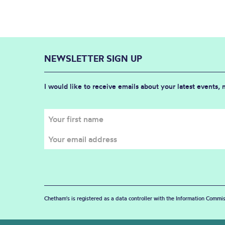
NEWSLETTER SIGN UP
I would like to receive emails about your latest events,
Chetham's is registered as a data controller with the Information Commis