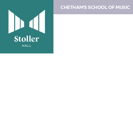
CHETHAM'S SCHOOL OF MUSIC