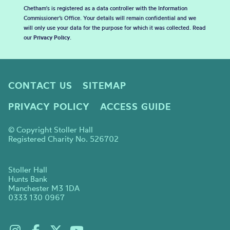
Chetham's is registered as a data controller with the Information
Commissioner’s Office. Your details will remain confidential and we
will only use your data for the purpose for which it was collected. Read
our
Privacy Policy
.
CONTACT US
SITEMAP
PRIVACY POLICY
ACCESS GUIDE
© Copyright Stoller Hall
Registered Charity No. 526702
Stoller Hall
Hunts Bank
Manchester M3 1DA
0333 130 0967