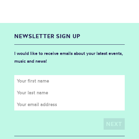
NEWSLETTER SIGN UP
I would like to receive emails about your latest events,
music and news!