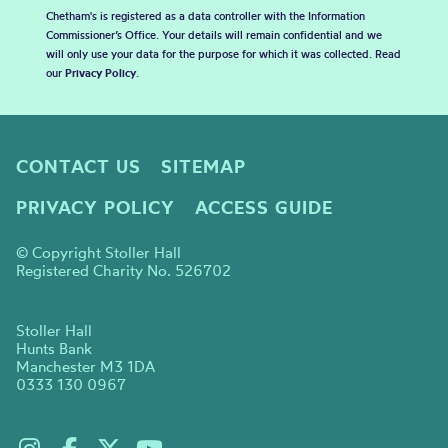
Chetham's is registered as a data controller with the Information
Commissioner’s Office. Your details will remain confidential and we
will only use your data for the purpose for which it was collected. Read
our
Privacy Policy
.
CONTACT US
SITEMAP
PRIVACY POLICY
ACCESS GUIDE
© Copyright Stoller Hall
Registered Charity No. 526702
Stoller Hall
Hunts Bank
Manchester M3 1DA
0333 130 0967