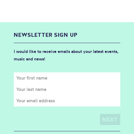
NEWSLETTER SIGN UP
I would like to receive emails about your latest events,
music and news!