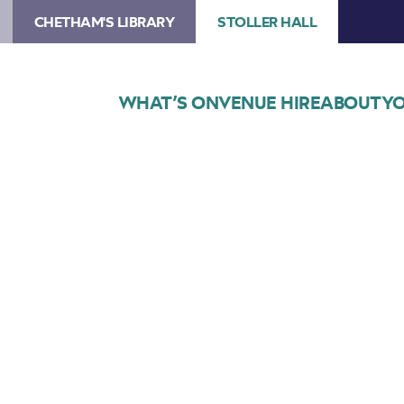
CHETHAM'S LIBRARY
STOLLER HALL
WHAT’S ON
VENUE HIRE
ABOUT
YO
Choose Seats