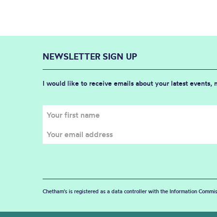
NEWSLETTER SIGN UP
I would like to receive emails about your latest events,
Chetham's is registered as a data controller with the Information Commis