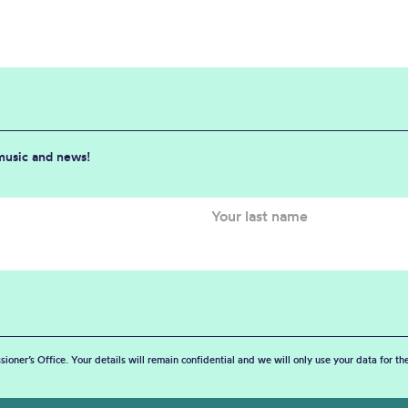
 music and news!
sioner’s Office. Your details will remain confidential and we will only use your data for t