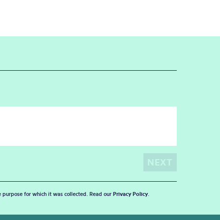
he purpose for which it was collected. Read our
Privacy Policy
.