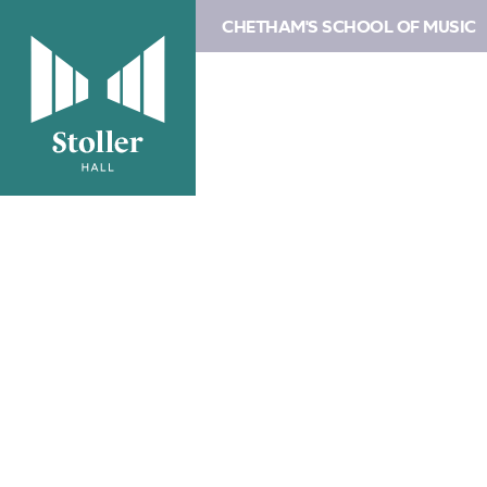
CHETHAM'S SCHOOL OF MUSIC