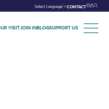
Select Language
▼
CONTACT
UR VISIT
JOIN IN
BLOG
SUPPORT US