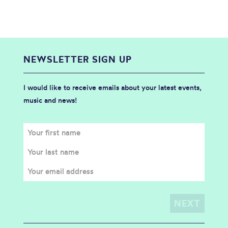
NEWSLETTER SIGN UP
I would like to receive emails about your latest events,
music and news!