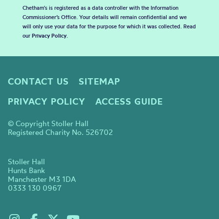
Chetham's is registered as a data controller with the Information
Commissioner’s Office. Your details will remain confidential and we
will only use your data for the purpose for which it was collected. Read
our
Privacy Policy
.
CONTACT US
SITEMAP
PRIVACY POLICY
ACCESS GUIDE
© Copyright Stoller Hall
Registered Charity No. 526702
Stoller Hall
Hunts Bank
Manchester M3 1DA
0333 130 0967