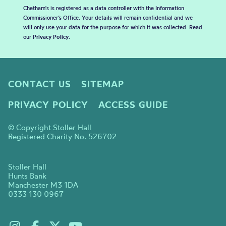
Chetham's is registered as a data controller with the Information
Commissioner’s Office. Your details will remain confidential and we
will only use your data for the purpose for which it was collected. Read
our
Privacy Policy
.
CONTACT US
SITEMAP
PRIVACY POLICY
ACCESS GUIDE
© Copyright Stoller Hall
Registered Charity No. 526702
Stoller Hall
Hunts Bank
Manchester M3 1DA
0333 130 0967