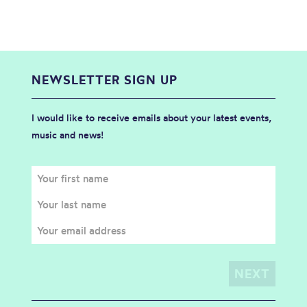
NEWSLETTER SIGN UP
I would like to receive emails about your latest events,
music and news!