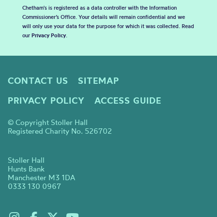
Chetham's is registered as a data controller with the Information
Commissioner’s Office. Your details will remain confidential and we
will only use your data for the purpose for which it was collected. Read
our
Privacy Policy
.
CONTACT US
SITEMAP
PRIVACY POLICY
ACCESS GUIDE
© Copyright Stoller Hall
Registered Charity No. 526702
Stoller Hall
Hunts Bank
Manchester M3 1DA
0333 130 0967