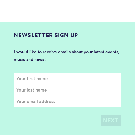
NEWSLETTER SIGN UP
I would like to receive emails about your latest events,
music and news!