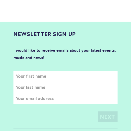
NEWSLETTER SIGN UP
I would like to receive emails about your latest events,
music and news!