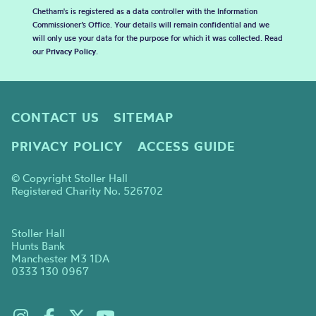
Chetham's is registered as a data controller with the Information
Commissioner’s Office. Your details will remain confidential and we
will only use your data for the purpose for which it was collected. Read
our
Privacy Policy
.
CONTACT US
SITEMAP
PRIVACY POLICY
ACCESS GUIDE
© Copyright Stoller Hall
Registered Charity No. 526702
Stoller Hall
Hunts Bank
Manchester M3 1DA
0333 130 0967