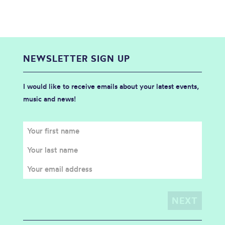
NEWSLETTER SIGN UP
I would like to receive emails about your latest events,
music and news!