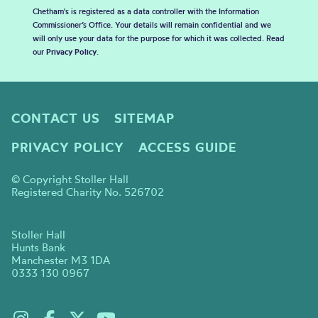
Chetham's is registered as a data controller with the Information
Commissioner’s Office. Your details will remain confidential and we
will only use your data for the purpose for which it was collected. Read
our
Privacy Policy
.
CONTACT US
SITEMAP
PRIVACY POLICY
ACCESS GUIDE
© Copyright Stoller Hall
Registered Charity No. 526702
Stoller Hall
Hunts Bank
Manchester M3 1DA
0333 130 0967