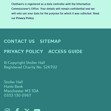
Chetham's is registered as a data controller with the Information
Commissioner’s Office. Your details will remain confidential and we
will only use your data for the purpose for which it was collected. Read
our
Privacy Policy
.
CONTACT US
SITEMAP
PRIVACY POLICY
ACCESS GUIDE
© Copyright Stoller Hall
Registered Charity No. 526702
Stoller Hall
Hunts Bank
Manchester M3 1DA
0333 130 0967