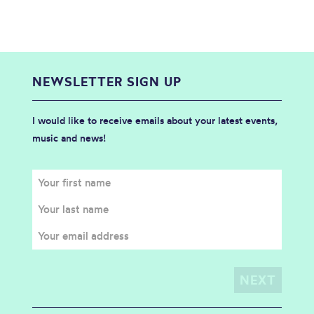
NEWSLETTER SIGN UP
I would like to receive emails about your latest events,
music and news!