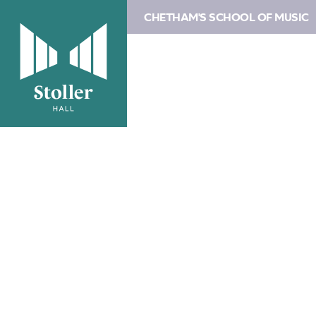
CHETHAM'S SCHOOL OF MUSIC