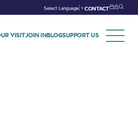
Select Language
▼
CONTACT
UR VISIT
JOIN IN
BLOG
SUPPORT US