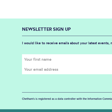
NEWSLETTER SIGN UP
I would like to receive emails about your latest events,
Chetham's is registered as a data controller with the Information Commis