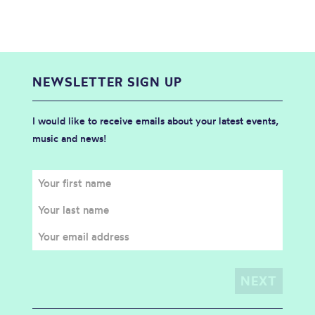
NEWSLETTER SIGN UP
I would like to receive emails about your latest events,
music and news!