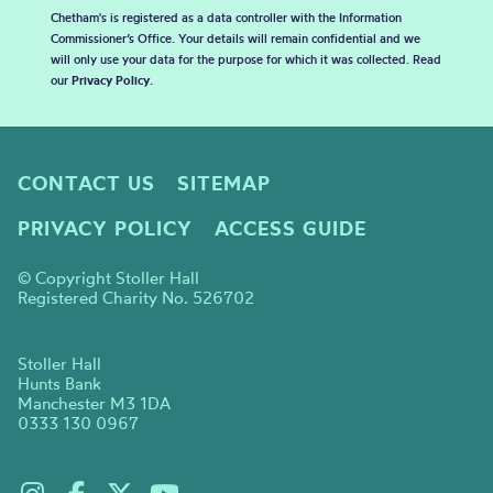
Chetham's is registered as a data controller with the Information
Commissioner’s Office. Your details will remain confidential and we
will only use your data for the purpose for which it was collected. Read
our
Privacy Policy
.
CONTACT US
SITEMAP
PRIVACY POLICY
ACCESS GUIDE
© Copyright Stoller Hall
Registered Charity No. 526702
Stoller Hall
Hunts Bank
Manchester M3 1DA
0333 130 0967