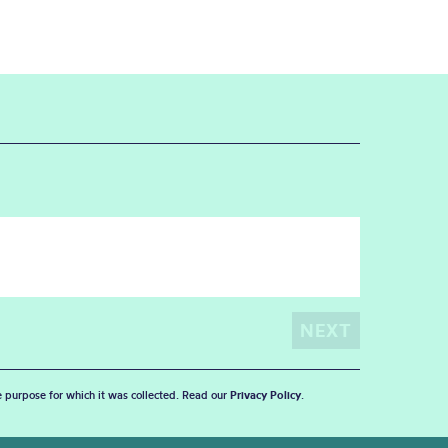
he purpose for which it was collected. Read our
Privacy Policy
.