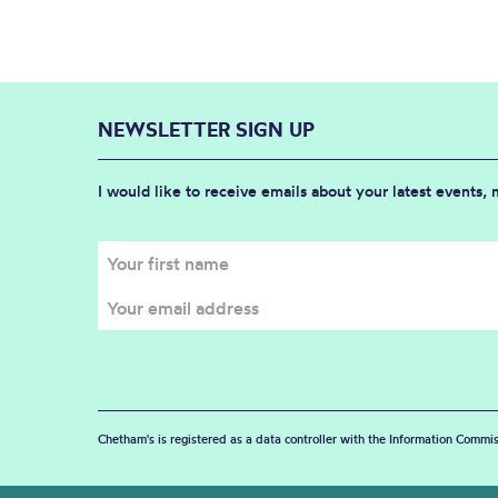
NEWSLETTER SIGN UP
I would like to receive emails about your latest events,
Chetham's is registered as a data controller with the Information Commis