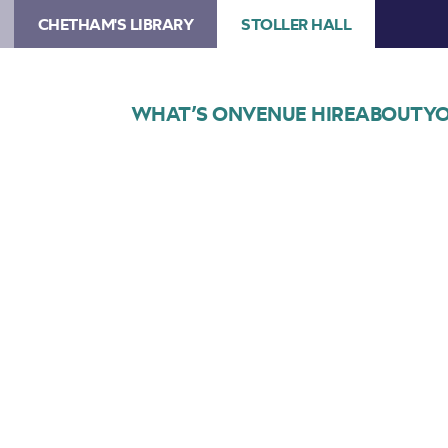
CHETHAM'S LIBRARY
STOLLER HALL
WHAT’S ON
VENUE HIRE
ABOUT
YO
Choose Seats