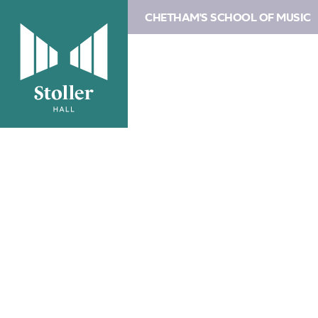
CHETHAM'S SCHOOL OF MUSIC