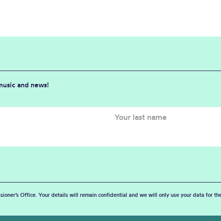
 music and news!
sioner’s Office. Your details will remain confidential and we will only use your data for t