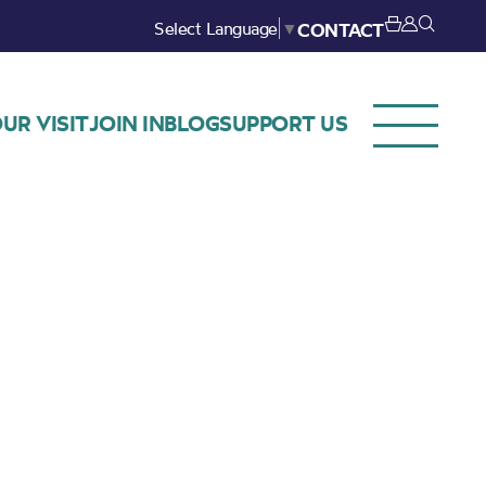
Select Language
▼
CONTACT
UR VISIT
JOIN IN
BLOG
SUPPORT US