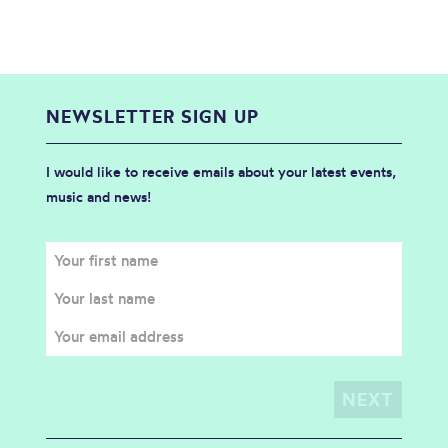
NEWSLETTER SIGN UP
I would like to receive emails about your latest events,
music and news!