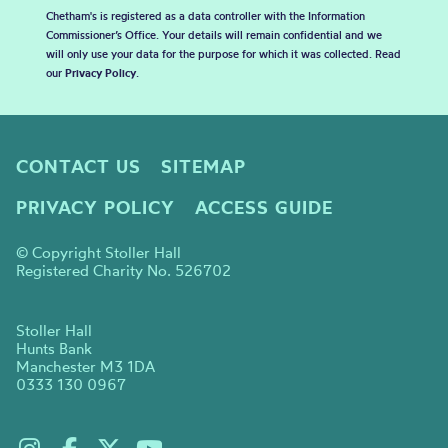
Chetham's is registered as a data controller with the Information
Commissioner’s Office. Your details will remain confidential and we
will only use your data for the purpose for which it was collected. Read
our
Privacy Policy
.
CONTACT US
SITEMAP
PRIVACY POLICY
ACCESS GUIDE
© Copyright Stoller Hall
Registered Charity No. 526702
Stoller Hall
Hunts Bank
Manchester M3 1DA
0333 130 0967