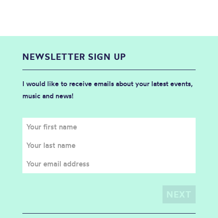
NEWSLETTER SIGN UP
I would like to receive emails about your latest events,
music and news!