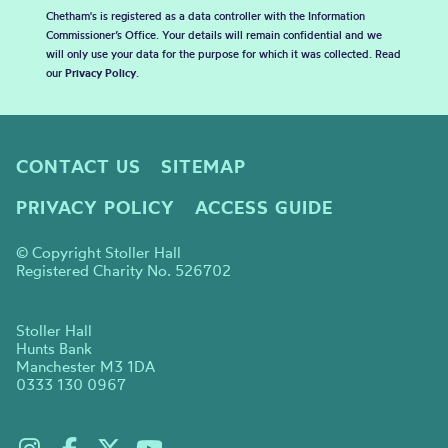
Chetham's is registered as a data controller with the Information
Commissioner’s Office. Your details will remain confidential and we
will only use your data for the purpose for which it was collected. Read
our
Privacy Policy
.
CONTACT US
SITEMAP
PRIVACY POLICY
ACCESS GUIDE
© Copyright Stoller Hall
Registered Charity No. 526702
Stoller Hall
Hunts Bank
Manchester M3 1DA
0333 130 0967