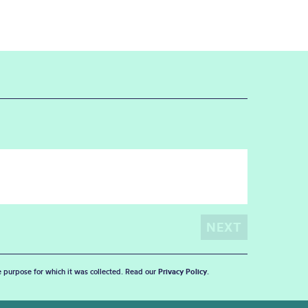
he purpose for which it was collected. Read our
Privacy Policy
.