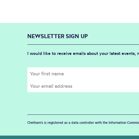
NEWSLETTER SIGN UP
I would like to receive emails about your latest events,
Chetham's is registered as a data controller with the Information Commis