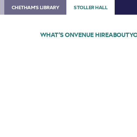
CHETHAM'S LIBRARY
STOLLER HALL
WHAT’S ON
VENUE HIRE
ABOUT
YO
Choose Seats