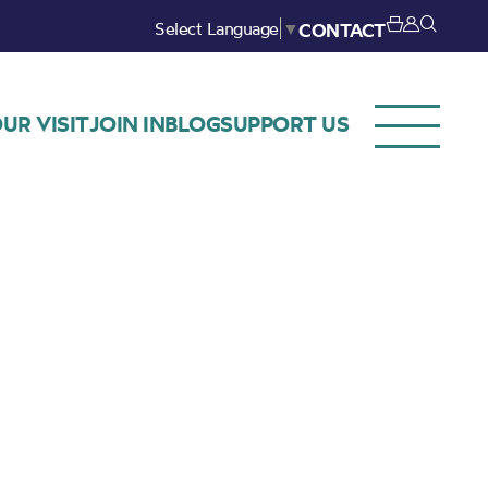
Select Language
▼
CONTACT
UR VISIT
JOIN IN
BLOG
SUPPORT US