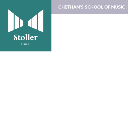
CHETHAM'S SCHOOL OF MUSIC