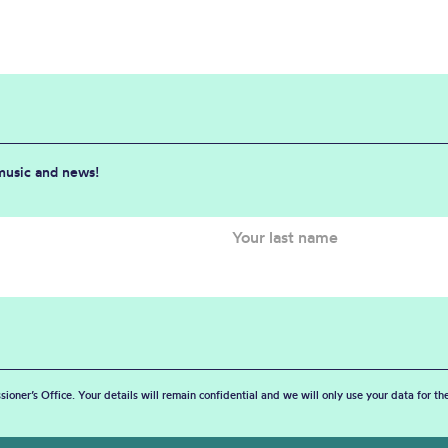
 music and news!
sioner’s Office. Your details will remain confidential and we will only use your data for t