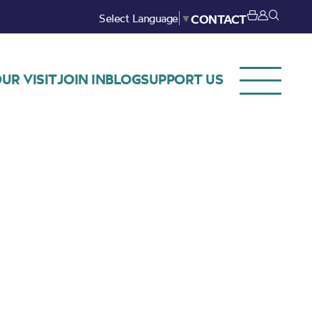
Select Language
▼
CONTACT
UR VISIT
JOIN IN
BLOG
SUPPORT US