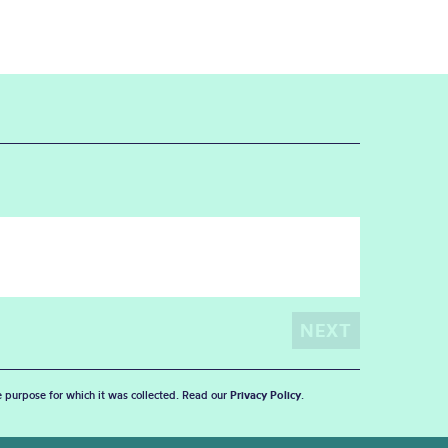
he purpose for which it was collected. Read our
Privacy Policy
.