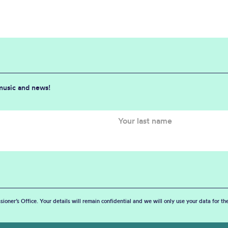
 music and news!
sioner’s Office. Your details will remain confidential and we will only use your data for t