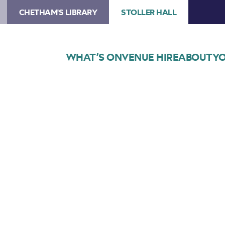
CHETHAM'S LIBRARY
STOLLER HALL
WHAT’S ON
VENUE HIRE
ABOUT
YO
Choose Seats