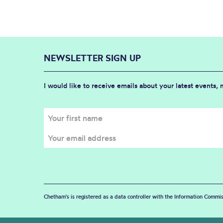
NEWSLETTER SIGN UP
I would like to receive emails about your latest events,
Chetham's is registered as a data controller with the Information Commis