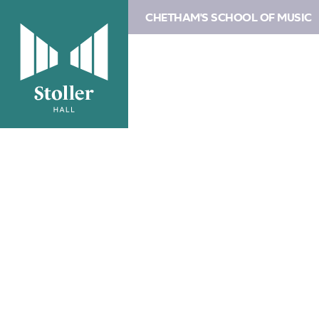
CHETHAM'S SCHOOL OF MUSIC