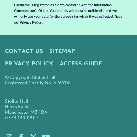
Chetham's is registered as a data controller with the Information
Commissioner’s Office. Your details will remain confidential and we
will only use your data for the purpose for which it was collected. Read
our
Privacy Policy
.
CONTACT US
SITEMAP
PRIVACY POLICY
ACCESS GUIDE
© Copyright Stoller Hall
Registered Charity No. 526702
Stoller Hall
Hunts Bank
Manchester M3 1DA
0333 130 0967