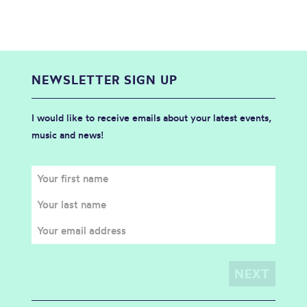
NEWSLETTER SIGN UP
I would like to receive emails about your latest events,
music and news!