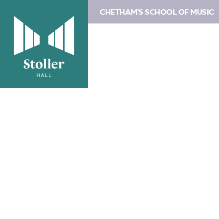
CHETHAM'S SCHOOL OF MUSIC