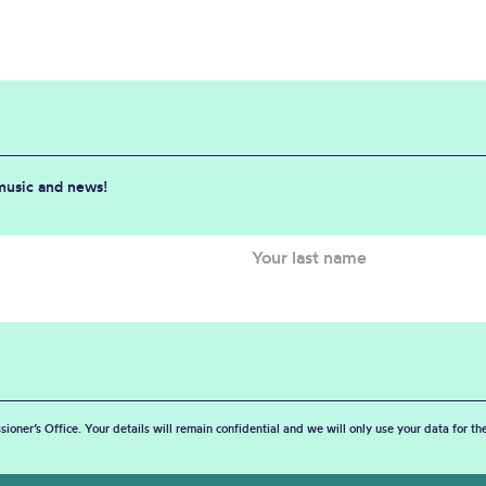
 music and news!
sioner’s Office. Your details will remain confidential and we will only use your data for t