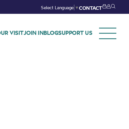
Select Language
▼
CONTACT
UR VISIT
JOIN IN
BLOG
SUPPORT US