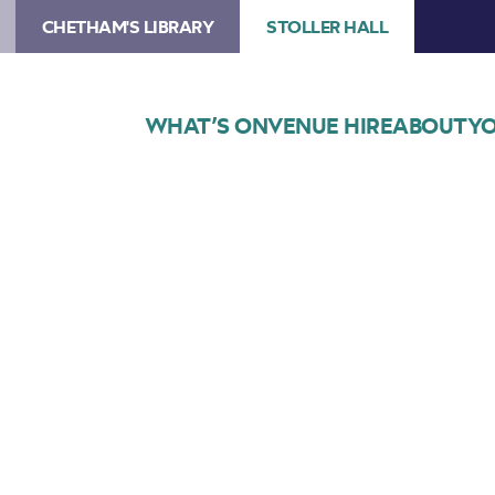
CHETHAM'S LIBRARY
STOLLER HALL
WHAT’S ON
VENUE HIRE
ABOUT
YO
Choose Seats