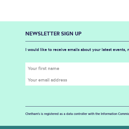
NEWSLETTER SIGN UP
I would like to receive emails about your latest events,
Chetham's is registered as a data controller with the Information Commis