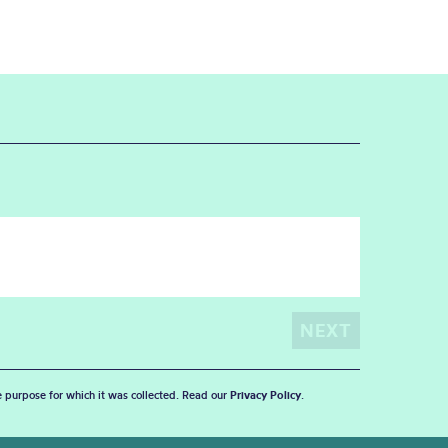
he purpose for which it was collected. Read our
Privacy Policy
.